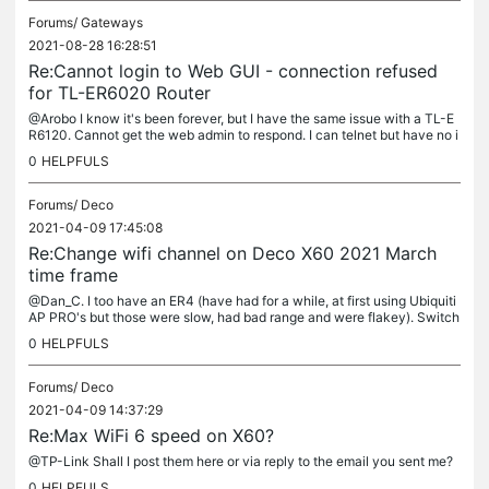
Forums/
Gateways
2021-08-28 16:28:51
Re:Cannot login to Web GUI - connection refused
for TL-ER6020 Router
@Arobo I know it's been forever, but I have the same issue with a TL-E
R6120. Cannot get the web admin to respond. I can telnet but have no i
dea what I can do from there. Did you ever figure it out?
0
HELPFULS
Forums/
Deco
2021-04-09 17:45:08
Re:Change wifi channel on Deco X60 2021 March
time frame
@Dan_C. I too have an ER4 (have had for a while, at first using Ubiquiti
AP PRO's but those were slow, had bad range and were flakey). Switch
ed to Deco M9 Plus set of 3 in wired backhaul mode and was...
0
HELPFULS
Forums/
Deco
2021-04-09 14:37:29
Re:Max WiFi 6 speed on X60?
@TP-Link Shall I post them here or via reply to the email you sent me?
0
HELPFULS