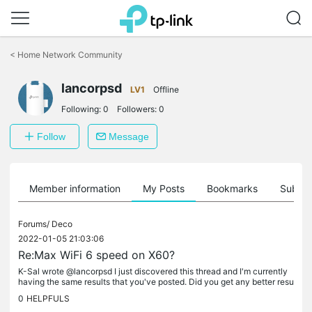
Click
to
<
Home Network Community
skip
the
lancorpsd
navigation
LV1
Offline
bar
Following:
0
Followers:
0
Follow
Message
Member information
My Posts
Bookmarks
Subscr
Forums/
Deco
2022-01-05 21:03:06
Re:Max WiFi 6 speed on X60?
K-Sal wrote @lancorpsd I just discovered this thread and I'm currently
having the same results that you've posted. Did you get any better resu
lts after troubleshooting it? Thanks Not really. I did...
0
HELPFULS