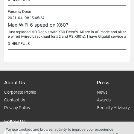
Forums/
Deco
2021-04-08 15:45:24
Max WiFi 6 speed on X60?
Just replaced M9 Deco's with X60 Deco's. All are in AP mode and all ar
e wired (wired baackhaul for #2 and #3 X60's). I have Gigabit service a
nd the speedtest in the Deco app shows >900Mbps down....
0
HELPFULS
About Us
Press
Corporate Profile
News
Contact Us
Awards
Privacy Policy
Security Advisory
Follow Us
We use cookies and browser activity to improve your experience,