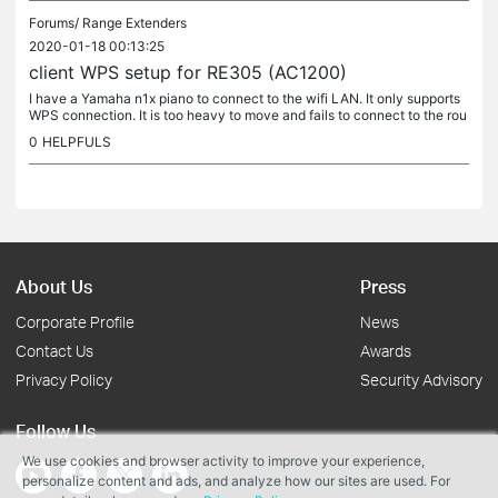
Forums/
Range Extenders
2020-01-18 00:13:25
client WPS setup for RE305 (AC1200)
I have a Yamaha n1x piano to connect to the wifi LAN. It only supports
WPS connection. It is too heavy to move and fails to connect to the rou
ter at the other end of the house. I have a RE305...
0
HELPFULS
About Us
Press
Corporate Profile
News
Contact Us
Awards
Privacy Policy
Security Advisory
Follow Us
We use cookies and browser activity to improve your experience,
personalize content and ads, and analyze how our sites are used. For