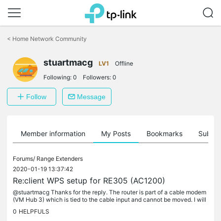
Click
to
<
Home Network Community
skip
the
stuartmacg
navigation
LV1
Offline
bar
Following:
0
Followers:
0
Follow
Message
Member information
My Posts
Bookmarks
Subscr
Forums/
Range Extenders
2020-01-19 13:37:42
Re:client WPS setup for RE305 (AC1200)
@stuartmacg Thanks for the reply. The router is part of a cable modem
(VM Hub 3) which is tied to the cable input and cannot be moved. I will
look into using a power line connection - though I...
0
HELPFULS