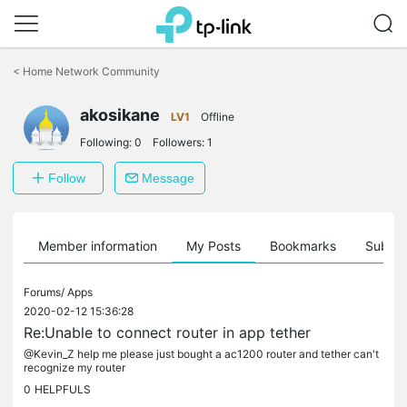
Click
to
<
Home Network Community
skip
the
akosikane
navigation
LV1
Offline
bar
Following:
0
Followers:
1
Follow
Message
Member information
My Posts
Bookmarks
Subscr
Forums/
Apps
2020-02-12 15:36:28
Re:Unable to connect router in app tether
@Kevin_Z help me please just bought a ac1200 router and tether can't
recognize my router
0
HELPFULS