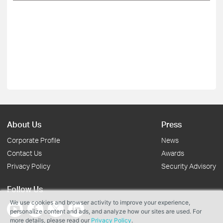
About Us
Press
Corporate Profile
News
Contact Us
Awards
Privacy Policy
Security Advisory
Follow Us
We use cookies and browser activity to improve your experience,
personalize content and ads, and analyze how our sites are used. For
more details, please read our
Privacy Policy
.