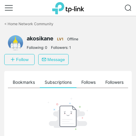
Click
to
<
Home Network Community
skip
the
akosikane
navigation
LV1
Offline
bar
Following:
0
Followers:
1
Follow
Message
ts
Bookmarks
Subscriptions
Follows
Followers