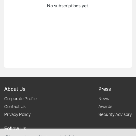
No subscriptions yet.
About Us
Press
Corporate Profile
News
Contact Us
Awards
Privacy Policy
Security Advisory
Follow Us