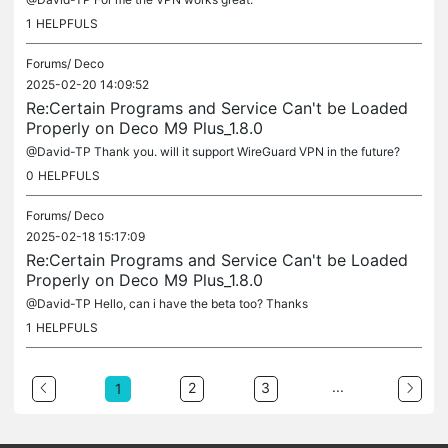
1
HELPFULS
Forums/
Deco
2025-02-20 14:09:52
Re:Certain Programs and Service Can't be Loaded
Properly on Deco M9 Plus_1.8.0
@David-TP Thank you. will it support WireGuard VPN in the future?
0
HELPFULS
Forums/
Deco
2025-02-18 15:17:09
Re:Certain Programs and Service Can't be Loaded
Properly on Deco M9 Plus_1.8.0
@David-TP Hello, can i have the beta too? Thanks
1
HELPFULS
...
2
3
1