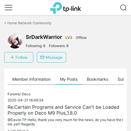
Click
to
<
Home Network Community
skip
the
SrDarkWarrior
navigation
LV3
Offline
bar
Following:
6
Followers:
8
Follow
Message
Member information
My Posts
Bookmarks
Subscr
Forums/
Deco
2025-04-21 16:49:34
Re:Certain Programs and Service Can't be Loaded
Properly on Deco M9 Plus_1.8.0
@David-TP Hello, thank you very much for the news, do you have the l
ink yet? Regards