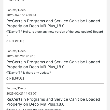
1
HELPFULS
Forums/
Deco
2025-04-15 14:19:34
Re:Certain Programs and Service Can't be Loaded
Properly on Deco M9 Plus_1.8.0
@David-TP Hello, is there any new version of the beta update? Regard
s
0
HELPFULS
Forums/
Deco
2025-02-28 19:19:10
Re:Certain Programs and Service Can't be Loaded
Properly on Deco M9 Plus_1.8.0
@David-TP Is there any update?
0
HELPFULS
Forums/
Deco
2025-02-21 14:03:07
Re:Certain Programs and Service Can't be Loaded
Properly on Deco M9 Plus_1.8.0
@David-TP For me the VPN works great.