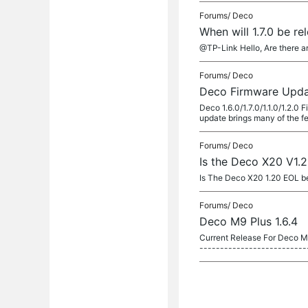
Forums/
Deco
When will 1.7.0 be r
@TP-Link Hello, Are there a
Forums/
Deco
Deco Firmware Updat
Deco 1.6.0/1.7.0/1.1.0/1.2.
update brings many of the f
Forums/
Deco
Is the Deco X20 V1.
Is The Deco X20 1.20 EOL be
Forums/
Deco
Deco M9 Plus 1.6.4
Current Release For Deco M9
--------------------------