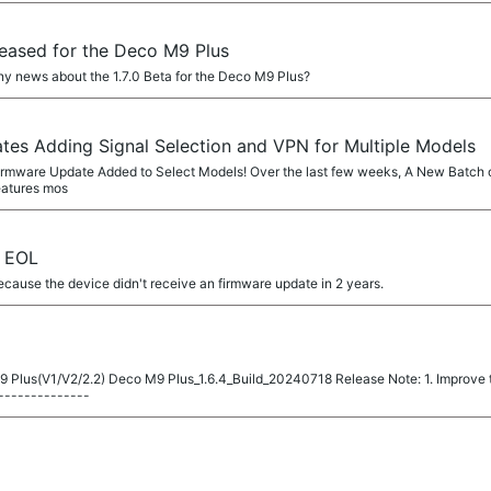
eleased for the Deco M9 Plus
ny news about the 1.7.0 Beta for the Deco M9 Plus?
es Adding Signal Selection and VPN for Multiple Models
0 Firmware Update Added to Select Models! Over the last few weeks, A New Batch 
eatures mos
2 EOL
cause the device didn't receive an firmware update in 2 years.
 Plus(V1/V2/2.2) Deco M9 Plus_1.6.4_Build_20240718 Release Note: 1. Improve th
--------------