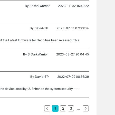
By
SrDarkWarrior
2023-11-02 15:49:22
By
David-TP
2023-07-11 07:33:04
of the Latest Firmware for Deco has been released! This
By
SrDarkWarrior
2023-03-27 20:04:45
By
David-TP
2022-07-29 08:56:39
e device stability; 2. Enhance the system security ----
1
2
3
...