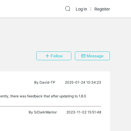
Log In
Register
Follow
Message
By
David-TP
2025-01-24 10:34:23
tly, there was feedback that after updating to 1.8.0
By
SrDarkWarrior
2023-11-02 15:51:48