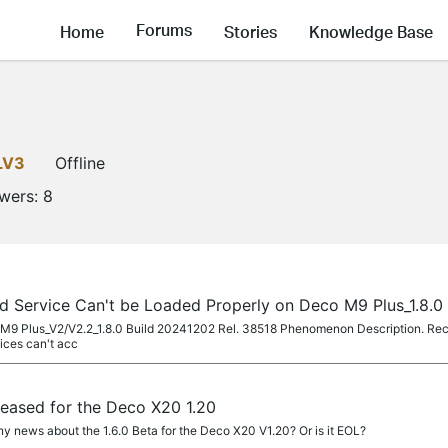
Forums
Home
Stories
Knowledge Base
LV3
Offline
owers:
8
d Service Can't be Loaded Properly on Deco M9 Plus_1.8.0
o M9 Plus_V2/V2.2_1.8.0 Build 20241202 Rel. 38518 Phenomenon Description. Recen
ices can't acc
eleased for the Deco X20 1.20
y news about the 1.6.0 Beta for the Deco X20 V1.20? Or is it EOL?