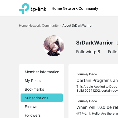
Home Network Community
Click
to
Home Network Community
>
About SrDarkWarrior
skip
the
navigation
bar
SrDarkWarrior
Following:
6
Foll
Member information
Forums/
Deco
Certain Programs an
My Posts
This Article Applied to Dec
Bookmarks
Build 20241202, certain dev
Subscriptions
Forums/
Deco
Follows
When will 1.6.0 be r
@TP-Link Hello, Are there an
Followers