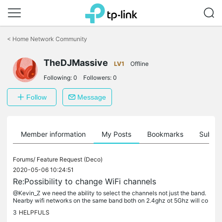
Click
to
<
Home Network Community
skip
the
TheDJMassive
navigation
LV1
Offline
bar
Following:
0
Followers:
0
Follow
Message
Member information
My Posts
Bookmarks
Subscr
Forums/
Feature Request (Deco)
2020-05-06 10:24:51
Re:Possibility to change WiFi channels
@Kevin_Z we need the ability to select the channels not just the band.
Nearby wifi networks on the same band both on 2.4ghz ot 5Ghz will co
nflict and downgrade service, it can't be a hardware...
3
HELPFULS