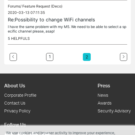
Forums/
Feature Request (Deco)
2020-03-13 07:11:35
Re:Possibility to change WiFi channels
I have the same problem with my M5. We need to be able to select a sp
ecific channel please, asap!
5
HELPFULS
1
2
About Us
Press
Corporate Profile
News
Contact Us
Awards
Privacy Policy
Security Advisory
Follow Us
We use cookies and browser activity to improve your experience,