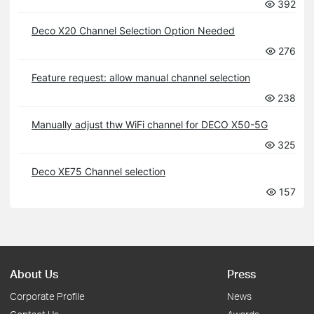
392
Deco X20 Channel Selection Option Needed
276
Feature request: allow manual channel selection
238
Manually adjust thw WiFi channel for DECO X50-5G
325
Deco XE75 Channel selection
157
About Us
Press
Corporate Profile
News