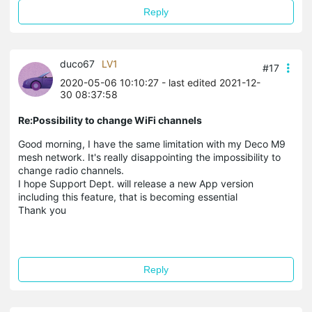
Reply
duco67
LV1
#17
2020-05-06 10:10:27
- last edited 2021-12-
30 08:37:58
Re:Possibility to change WiFi channels
Good morning, I have the same limitation with my Deco M9
mesh network. It's really disappointing the impossibility to
change radio channels.
I hope Support Dept. will release a new App version
including this feature, that is becoming essential
Thank you
Reply