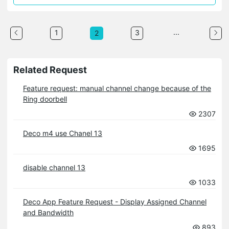
...
1
3
2
Related Request
Feature request: manual channel change because of the
Ring doorbell
2307
Deco m4 use Chanel 13
1695
disable channel 13
1033
Deco App Feature Request - Display Assigned Channel
and Bandwidth
893