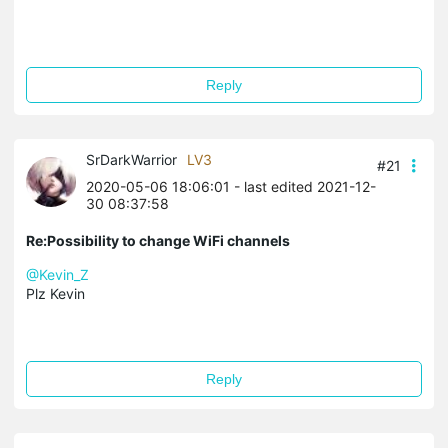
Reply
SrDarkWarrior
LV3
#21
2020-05-06 18:06:01
- last edited 2021-12-
30 08:37:58
Re:Possibility to change WiFi channels
@Kevin_Z
Plz Kevin
Reply