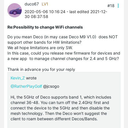
duco67
LV1
#18
2020-05-06 10:16:24
- last edited 2021-12-
30 08:37:58
Re:Possibility to change WiFi channels
Do you mean Deco (in may case Deco M9 V1.0) does NOT
support other bands for HW limitations?
We all hope limitations are only SW.
In this case, could you release new firmware for devices and
a new app to manage channel changes for 2.4 and 5 GHz?
Thank in advance you for your reply
Kevin_Z
wrote
@RatherPlayGolf
@jcsogo
Hi, the 5GHz of Deco supports band 1, which includes
channel 36-48. You can turn off the 2.4GHz first and
connect the device to the 5GHz and then disable the
mesh technology. Then the Deco won't suggest the
client to roam between different Decos/Bands.