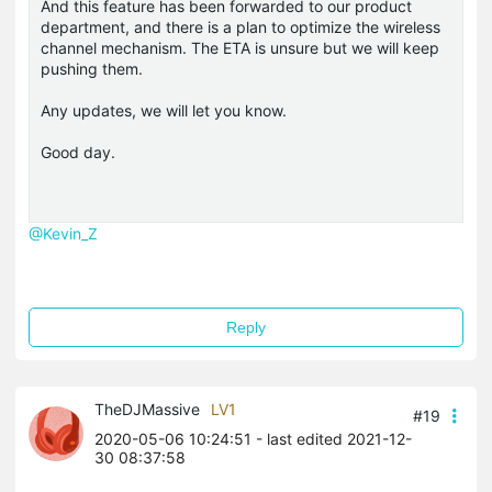
And this feature has been forwarded to our product
department, and there is a plan to optimize the wireless
channel mechanism. The ETA is unsure but we will keep
pushing them.
Any updates, we will let you know.
Good day.
@Kevin_Z
Reply
TheDJMassive
LV1
#19
2020-05-06 10:24:51
- last edited 2021-12-
30 08:37:58