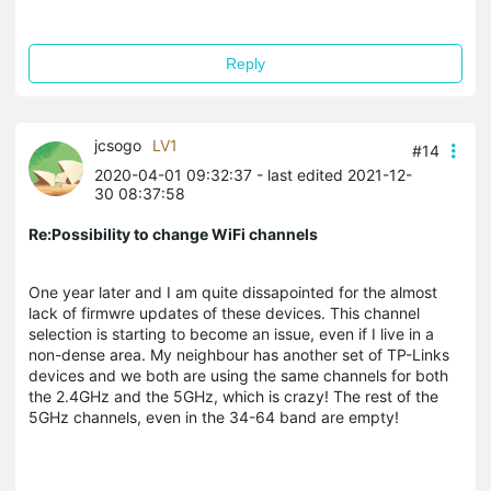
Reply
jcsogo
LV1
#14
2020-04-01 09:32:37
- last edited 2021-12-
30 08:37:58
Re:Possibility to change WiFi channels
One year later and I am quite dissapointed for the almost
lack of firmwre updates of these devices. This channel
selection is starting to become an issue, even if I live in a
non-dense area. My neighbour has another set of TP-Links
devices and we both are using the same channels for both
the 2.4GHz and the 5GHz, which is crazy! The rest of the
5GHz channels, even in the 34-64 band are empty!