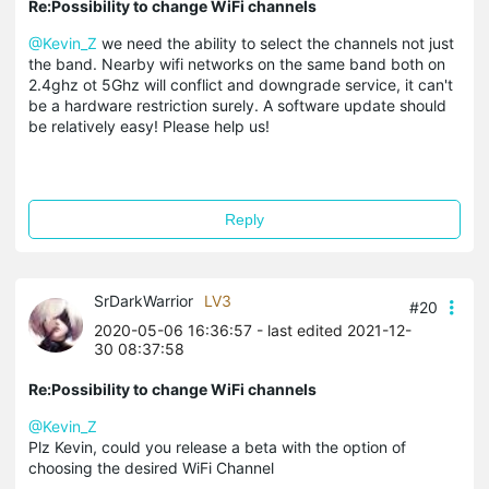
Re:Possibility to change WiFi channels
@Kevin_Z
we need the ability to select the channels not just
the band. Nearby wifi networks on the same band both on
2.4ghz ot 5Ghz will conflict and downgrade service, it can't
be a hardware restriction surely. A software update should
be relatively easy! Please help us!
Reply
SrDarkWarrior
LV3
#20
2020-05-06 16:36:57
- last edited 2021-12-
30 08:37:58
Re:Possibility to change WiFi channels
@Kevin_Z
Plz Kevin, could you release a beta with the option of
choosing the desired WiFi Channel