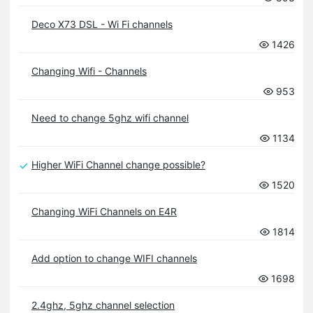
Deco X73 DSL - Wi Fi channels
1426
Changing Wifi - Channels
953
Need to change 5ghz wifi channel
1134
Higher WiFi Channel change possible?
1520
Changing WiFi Channels on E4R
1814
Add option to change WIFI channels
1698
2.4ghz, 5ghz channel selection