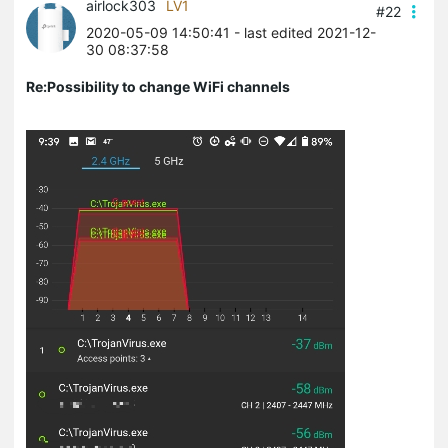
airlock303
LV1
#22
2020-05-09 14:50:41
- last edited 2021-12-
30 08:37:58
Re:Possibility to change WiFi channels