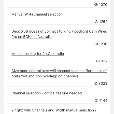
1070
Manual Wi-Fi channel selection
1252
Deco X68 does not connect to Ring Floodlight Cam Wired
Pro on 5GHz in Australia
1236
Manual setting for 2.4Ghz radio
932
Give more control over wifi channel selection/force use of
preferred and non overlapping channels
8323
Channel selection - critical feature needed
1144
2.4ghz wifi: Channels and Width manual selection /