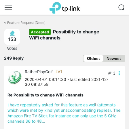
Click
to
<
Feature Request (Deco)
skip
Possibility to change
the
Accepted
navigation
WiFi channels
153
bar
Votes
249 Reply
Oldest
Newest
RatherPlayGolf
LV1
#13
2020-04-01 09:14:33
- last edited 2021-12-
30 08:37:58
Re:Possibility to change WiFi channels
I have repeatedly asked for this feature as well (attempts
which were met by kind yet
unaccommodating replies)
. The
Amazon Fire TV Stick for instance can only use the 5 GHz
channels 36 to 48...