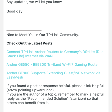
Any updates, we will let you know.
Good day.
Nice to Meet You in Our TP-Link Community.

Check Out the Latest Posts:
Connect TP-Link Archer Routers to Germany's DS-Lite (Dual 
Stack Lite) Internet via WAN
Archer GE550 - BE9300 Tri-Band Wi-Fi 7 Gaming Router
Archer GE800 Supports Extending Guest/IoT Network via 
EasyMesh
If you found a post or response helpful, please click Helpful 
(arrow pointing upward icon). 

If you are the author of a topic, remember to mark a helpful 
reply as the "Recommended Solution" (star icon) so that 
others can benefit from it.