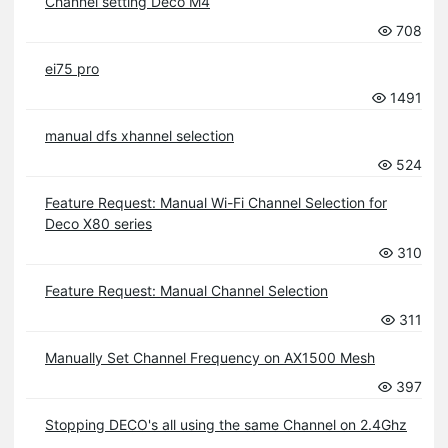
Channel setting Deco M4
708
ei75 pro
1491
manual dfs xhannel selection
524
Feature Request: Manual Wi-Fi Channel Selection for
Deco X80 series
310
Feature Request: Manual Channel Selection
311
Manually Set Channel Frequency on AX1500 Mesh
397
Stopping DECO's all using the same Channel on 2.4Ghz