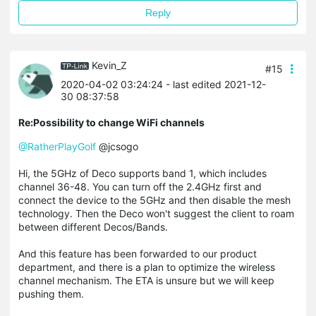
Reply
Kevin_Z
#15
2020-04-02 03:24:24
- last edited 2021-12-
30 08:37:58
Re:Possibility to change WiFi channels
@RatherPlayGolf
@jcsogo
Hi, the 5GHz of Deco supports band 1, which includes
channel 36-48. You can turn off the 2.4GHz first and
connect the device to the 5GHz and then disable the mesh
technology. Then the Deco won't suggest the client to roam
between different Decos/Bands.
And this feature has been forwarded to our product
department, and there is a plan to optimize the wireless
channel mechanism. The ETA is unsure but we will keep
pushing them.