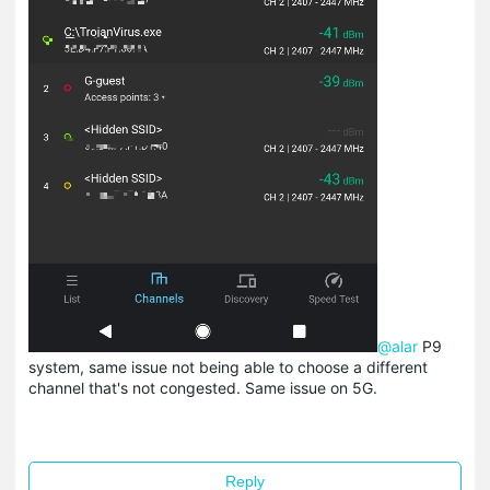
@alar
P9
system, same issue not being able to choose a different
channel that's not congested. Same issue on 5G.
Reply