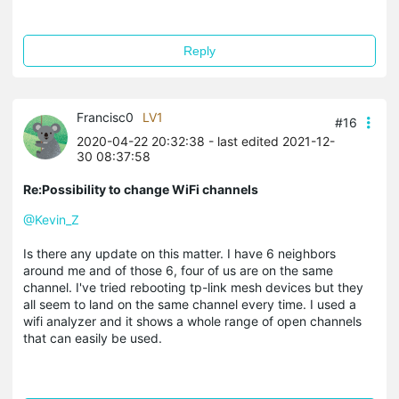
Reply
Francisc0
LV1
#16
2020-04-22 20:32:38
- last edited 2021-12-
30 08:37:58
Re:Possibility to change WiFi channels
@Kevin_Z
Is there any update on this matter. I have 6 neighbors
around me and of those 6, four of us are on the same
channel. I've tried rebooting tp-link mesh devices but they
all seem to land on the same channel every time. I used a
wifi analyzer and it shows a whole range of open channels
that can easily be used.