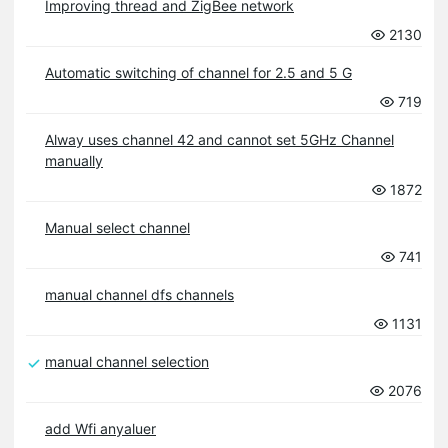
Improving thread and ZigBee network
2130
Automatic switching of channel for 2.5 and 5 G
719
Alway uses channel 42 and cannot set 5GHz Channel
manually
1872
Manual select channel
741
manual channel dfs channels
1131
manual channel selection
2076
add Wfi anyaluer