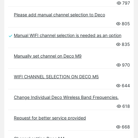
797
Please add manual channel selection to Deco
805
Manual WIFI channel selection is needed as an option
835
Manually set channel on Deco M9
970
WIFI CHANNEL SELECTION ON DECO M5
644
Change Individual Deco Wireless Band Frequencies.
618
Request for better service provided
668