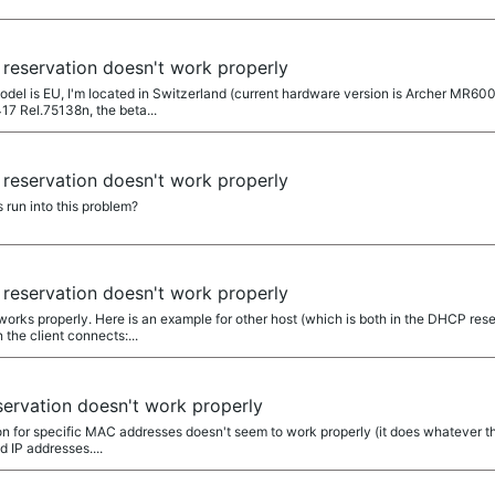
reservation doesn't work properly
el is EU, I'm located in Switzerland (current hardware version is Archer MR600
17 Rel.75138n, the beta...
reservation doesn't work properly
 run into this problem?
reservation doesn't work properly
orks properly. Here is an example for other host (which is both in the DHCP rese
the client connects:...
ervation doesn't work properly
on for specific MAC addresses doesn't seem to work properly (it does whatever the
 IP addresses....