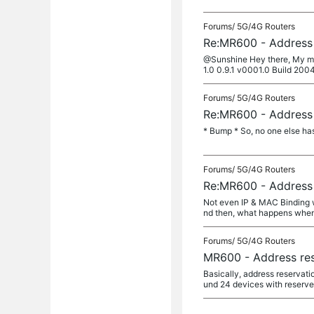
Forums/
5G/4G Routers
Re:MR600 - Address 
@Sunshine Hey there, My mod
1.0 0.9.1 v0001.0 Build 2004
Forums/
5G/4G Routers
Re:MR600 - Address 
* Bump * So, no one else has
Forums/
5G/4G Routers
Re:MR600 - Address 
Not even IP & MAC Binding w
nd then, what happens when 
Forums/
5G/4G Routers
MR600 - Address res
Basically, address reservati
und 24 devices with reserved