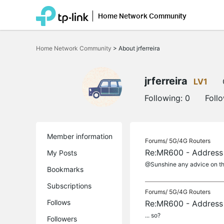
Home Network Community
Click
to
Home Network Community
>
About jrferreira
skip
the
navigation
bar
jrferreira
LV1
Following:
0
Foll
Member information
Forums/
5G/4G Routers
Re:MR600 - Address 
My Posts
@Sunshine any advice on th
Bookmarks
Subscriptions
Forums/
5G/4G Routers
Follows
Re:MR600 - Address 
... so?
Followers