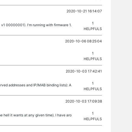
2020-10-21 16:14:07
1
 v1 00000001). I'm running with firmware 1.
HELPFULS
2020-10-06 08:25:04
1
HELPFULS
2020-10-03 17:42:41
1
rved addresses and IP/MAB binding lists): A
HELPFULS
2020-10-03 17:09:38
1
 hell it wants at any given time). I have aro
HELPFULS