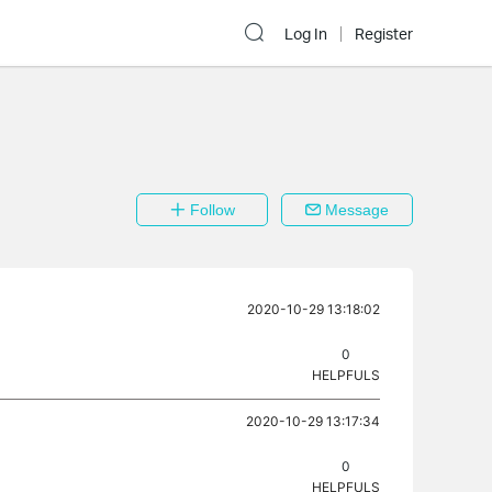
Log In
Register
Follow
Message
2020-10-29 13:18:02
0
HELPFULS
2020-10-29 13:17:34
0
HELPFULS