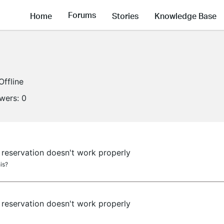
Forums
Home
Stories
Knowledge Base
Offline
owers:
0
reservation doesn't work properly
is?
reservation doesn't work properly