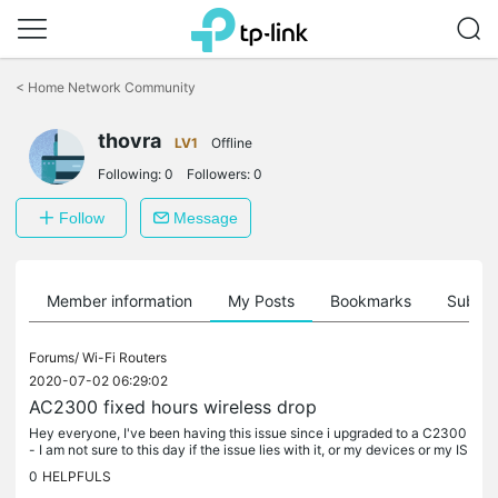
Click
to
<
Home Network Community
skip
the
thovra
navigation
LV1
Offline
bar
Following:
0
Followers:
0
Follow
Message
Member information
My Posts
Bookmarks
Subscr
Forums/
Wi-Fi Routers
2020-07-02 06:29:02
AC2300 fixed hours wireless drop
Hey everyone, I've been having this issue since i upgraded to a C2300
- I am not sure to this day if the issue lies with it, or my devices or my IS
P but i've been trying for ages to find an answer......
0
HELPFULS