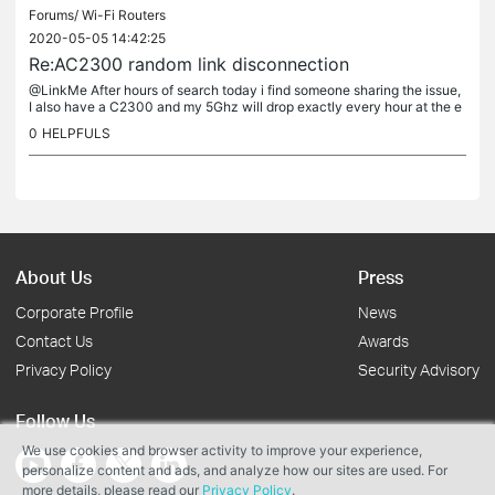
Forums/
Wi-Fi Routers
2020-05-05 14:42:25
Re:AC2300 random link disconnection
@LinkMe After hours of search today i find someone sharing the issue,
I also have a C2300 and my 5Ghz will drop exactly every hour at the e
xact same time (xx:30) My 2.4 Ghz has crashed once today but...
0
HELPFULS
About Us
Press
Corporate Profile
News
Contact Us
Awards
Privacy Policy
Security Advisory
Follow Us
We use cookies and browser activity to improve your experience,
personalize content and ads, and analyze how our sites are used. For
more details, please read our
Privacy Policy
.