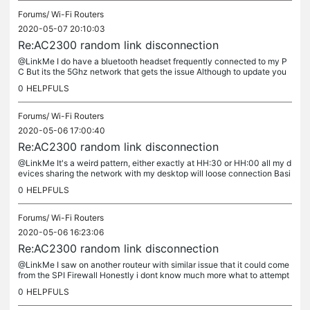
Forums/
Wi-Fi Routers
2020-05-07 20:10:03
Re:AC2300 random link disconnection
@LinkMe I do have a bluetooth headset frequently connected to my P
C But its the 5Ghz network that gets the issue Although to update you
all SPI was the issue, its been 24h without a drop of WIFI,...
0
HELPFULS
Forums/
Wi-Fi Routers
2020-05-06 17:00:40
Re:AC2300 random link disconnection
@LinkMe It's a weird pattern, either exactly at HH:30 or HH:00 all my d
evices sharing the network with my desktop will loose connection Basi
cally windows will say only Wifi in range, indeed my...
0
HELPFULS
Forums/
Wi-Fi Routers
2020-05-06 16:23:06
Re:AC2300 random link disconnection
@LinkMe I saw on another routeur with similar issue that it could come
from the SPI Firewall Honestly i dont know much more what to attempt
myself; i even reinstalled my OS to fix any potential...
0
HELPFULS