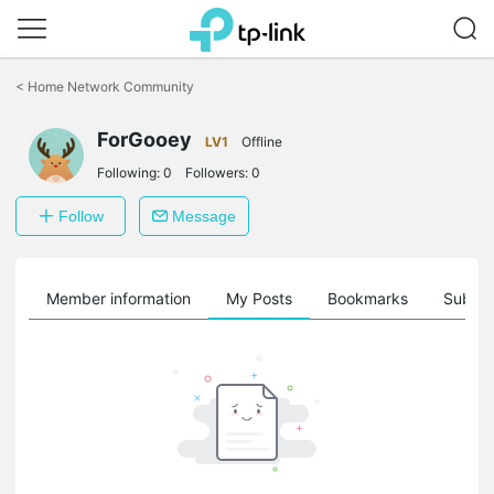
Click
to
<
Home Network Community
skip
the
ForGooey
navigation
LV1
Offline
bar
Following:
0
Followers:
0
Follow
Message
Member information
My Posts
Bookmarks
Subscr