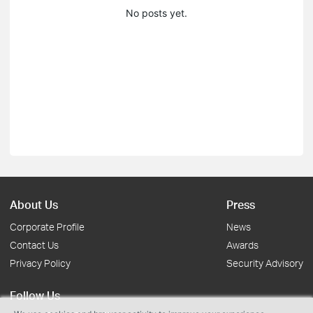
No posts yet.
About Us
Press
Corporate Profile
News
Contact Us
Awards
Privacy Policy
Security Advisory
Follow Us