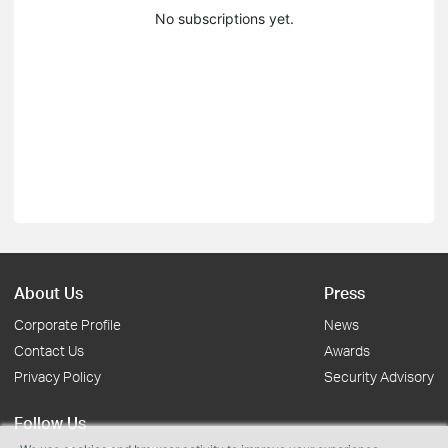
No subscriptions yet.
About Us
Press
Corporate Profile
News
Contact Us
Awards
Privacy Policy
Security Advisory
Follow Us