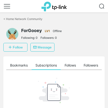
Click
to
<
Home Network Community
skip
the
ForGooey
navigation
LV1
Offline
bar
Following:
0
Followers:
0
Follow
Message
ts
Bookmarks
Subscriptions
Follows
Followers