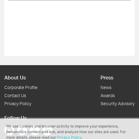
About Us
Press
Corporate Profile
News
Contact Us
Awards
Privacy Policy
Security Advisory
Follow Us
We use cookies and browser activity to improve your experience,
personalize content and ads, and analyze how our sites are used. For
more details, please read our
Privacy Policy
.