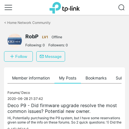
Click
to
<
Home Network Community
skip
the
RobP
navigation
LV1
Offline
bar
Following:
0
Followers:
0
Follow
Message
Member information
My Posts
Bookmarks
Subscr
Forums/
Deco
2020-06-28 21:37:42
Deco P9 - Did firmware upgrade resolve the most
common issues? Potential new owner.
Hi, Potentially purchasing the P9 system, but I have some reservations
given some of the info on these forums. So 2 quick questions: 1) Did the
recent firmware update solve most of the common...