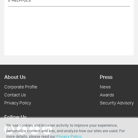
0
HELPFULS
About Us
Press
Corporate Profile
News
Contact Us
Awards
Privacy Policy
Security Advisory
Follow Us
We use cookies and browser activity to improve your experience,
personalize content and ads, and analyze how our sites are used. For
more details, please read our
Privacy Policy
.