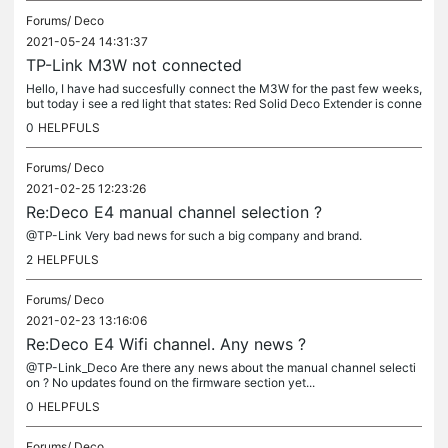
Forums/
Deco
2021-05-24 14:31:37
TP-Link M3W not connected
Hello, I have had succesfully connect the M3W for the past few weeks,
but today i see a red light that states: Red Solid Deco Extender is conne
cted to main Deco but internet service is not available...
0
HELPFULS
Forums/
Deco
2021-02-25 12:23:26
Re:Deco E4 manual channel selection ?
@TP-Link Very bad news for such a big company and brand.
2
HELPFULS
Forums/
Deco
2021-02-23 13:16:06
Re:Deco E4 Wifi channel. Any news ?
@TP-Link_Deco Are there any news about the manual channel selecti
on ? No updates found on the firmware section yet...
0
HELPFULS
Forums/
Deco