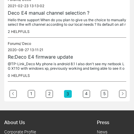
2021-02-23 13:13:02
Deco E4 manual channel selection ?
Hello there support When do you plan to give us the choice to manually
select the wifi channel according to our local needs ? Its default on all r
outers and a.p's why not Deco E4 ? Thank you.
2
HELPFULS
Forums/
Deco
2020-08-27 13:11:21
Re:Deco E4 firmware update
@TP-Link_Deco My phone is android 8.1 I also don't see my netbook L
G X110 with windows xp, previously working and being able to see it o
ver the app on my phone. Its on the net, but i don't see it.
0
HELPFULS
1
2
4
5
3
About Us
Press
Corporate Profile
News