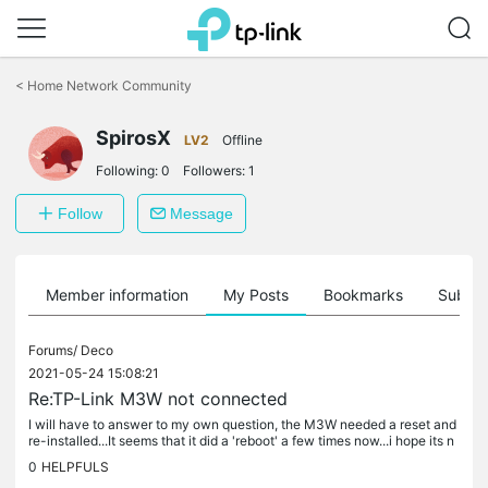
Click
to
<
Home Network Community
skip
the
SpirosX
navigation
LV2
Offline
bar
Following:
0
Followers:
1
Follow
Message
Member information
My Posts
Bookmarks
Subscr
Forums/
Deco
2021-05-24 15:08:21
Re:TP-Link M3W not connected
I will have to answer to my own question, the M3W needed a reset and
re-installed...It seems that it did a 'reboot' a few times now...i hope its n
ot a hardware failure
0
HELPFULS