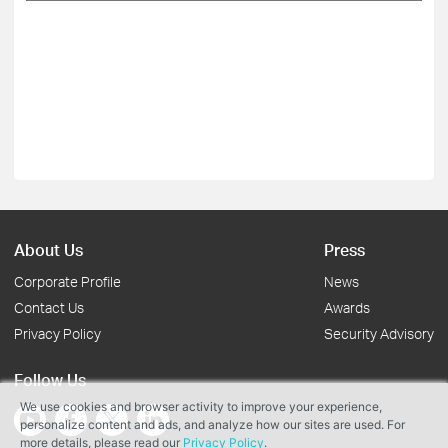
About Us
Press
Corporate Profile
News
Contact Us
Awards
Privacy Policy
Security Advisory
Follow Us
We use cookies and browser activity to improve your experience,
personalize content and ads, and analyze how our sites are used. For
more details, please read our
Privacy Policy
.