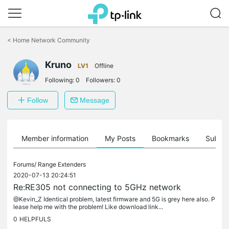
Click
to
<
Home Network Community
skip
the
Kruno
navigation
LV1
Offline
bar
Following:
0
Followers:
0
Follow
Message
Member information
My Posts
Bookmarks
Subscr
Forums/
Range Extenders
2020-07-13 20:24:51
Re:RE305 not connecting to 5GHz network
@Kevin_Z Identical problem, latest firmware and 5G is grey here also. P
lease help me with the problem! Like download link...
0
HELPFULS