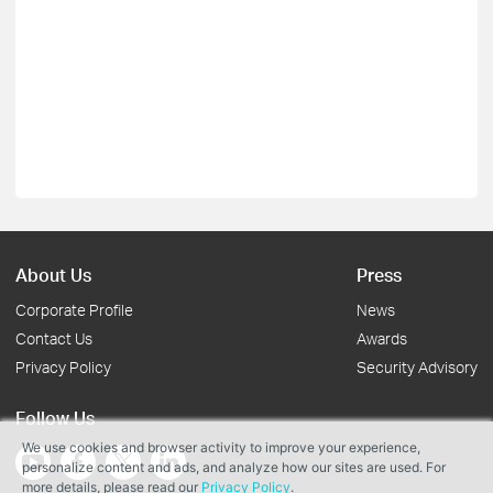
About Us
Press
Corporate Profile
News
Contact Us
Awards
Privacy Policy
Security Advisory
Follow Us
We use cookies and browser activity to improve your experience,
personalize content and ads, and analyze how our sites are used. For
more details, please read our
Privacy Policy
.