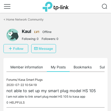
Click
to
<
Home Network Community
skip
the
Kaul
navigation
LV1
Offline
bar
Following:
0
Followers:
0
Follow
Message
Member information
My Posts
Bookmarks
Subscr
Forums/
Kasa Smart Plugs
2020-07-22 10:54:19
not able to set up my smart plug model HS 105
I am not able to link smart plug model HS 105 to kasa app
0
HELPFULS