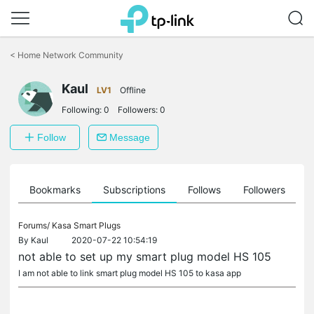
Click
to
<
Home Network Community
skip
the
Kaul
navigation
LV1
Offline
bar
Following:
0
Followers:
0
Follow
Message
ts
Bookmarks
Subscriptions
Follows
Followers
Forums/
Kasa Smart Plugs
By
Kaul
2020-07-22 10:54:19
not able to set up my smart plug model HS 105
I am not able to link smart plug model HS 105 to kasa app