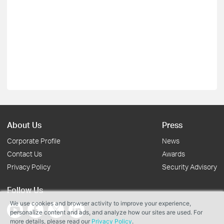
About Us
Press
Corporate Profile
News
Contact Us
Awards
Privacy Policy
Security Advisory
Follow Us
We use cookies and browser activity to improve your experience,
personalize content and ads, and analyze how our sites are used. For
more details, please read our
Privacy Policy
.