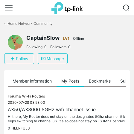
Click
to
<
Home Network Community
skip
the
CaptainSlow
navigation
LV1
Offline
bar
Following:
0
Followers:
0
Follow
Message
Member information
My Posts
Bookmarks
Subscr
Forums/
Wi-Fi Routers
2020-07-28 08:58:00
AX50/AX3000 5GHz wifi channel issue
Hi there, My Router does not stay on the designated 5Ghz channel. it k
eeps switching to channel 36. It also does not stay on 160Mhz bandwi
dth. it auto switches to 80Mhz. I have seen a few posts on...
0
HELPFULS