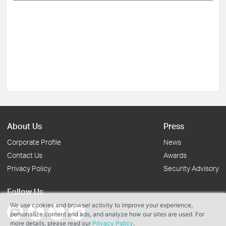
About Us
Press
Corporate Profile
News
Contact Us
Awards
Privacy Policy
Security Advisory
Follow Us
We use cookies and browser activity to improve your experience,
personalize content and ads, and analyze how our sites are used. For
more details, please read our
Privacy Policy
.