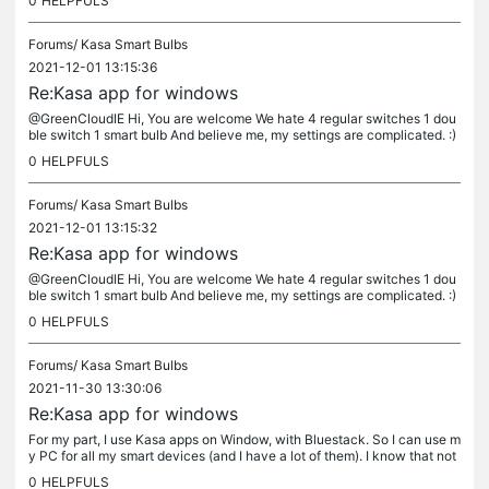
0
HELPFULS
Forums/
Kasa Smart Bulbs
2021-12-01 13:15:36
Re:Kasa app for windows
@GreenCloudIE Hi, You are welcome We hate 4 regular switches 1 dou
ble switch 1 smart bulb And believe me, my settings are complicated. :)
Best of luck to you
0
HELPFULS
Forums/
Kasa Smart Bulbs
2021-12-01 13:15:32
Re:Kasa app for windows
@GreenCloudIE Hi, You are welcome We hate 4 regular switches 1 dou
ble switch 1 smart bulb And believe me, my settings are complicated. :)
Best of luck to you
0
HELPFULS
Forums/
Kasa Smart Bulbs
2021-11-30 13:30:06
Re:Kasa app for windows
For my part, I use Kasa apps on Window, with Bluestack. So I can use m
y PC for all my smart devices (and I have a lot of them). I know that not
havinf an windows application is really "lazy" as many...
0
HELPFULS