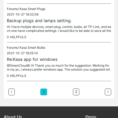
Forums/
Kasa Smart Plugs
2021-10-27 18:32:06
Backup plugs and lamps setting.
Hi I have mutiple devices, smart plug, control, bulbs, all TP-Link, and ea
ch one have complicated settings. I would like to be able to save all the
se settings somewhere, in case I have to uninstal...
0
HELPFULS
Forums/
Kasa Smart Bulbs
2021-10-27 18:25:14
Re:Kasa app for windows
@GreenCloudIE Hi Thank you so much for the suggestion. Working fro
m my pc, I always prefer windows app. The solution you suggested wit
h Bluestack work perfectly. it as a cinch to install! I wonder...
0
HELPFULS
2
1
About Us
Press