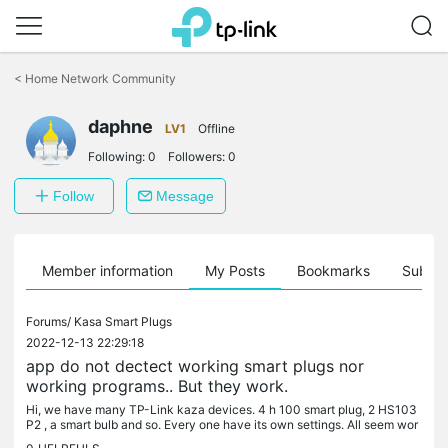
Click
to
<
Home Network Community
skip
the
daphne
navigation
LV1
Offline
bar
Following:
0
Followers:
0
Follow
Message
Member information
My Posts
Bookmarks
Subscr
Forums/
Kasa Smart Plugs
2022-12-13 22:29:18
app do not dectect working smart plugs nor
working programs.. But they work.
Hi, we have many TP-Link kaza devices. 4 h 100 smart plug, 2 HS103
P2 , a smart bulb and so. Every one have its own settings. All seem wor
king properly... But since the last update on our phones, the...