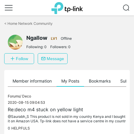
Click
to
<
Home Network Community
skip
the
Ngallow
navigation
LV1
Offline
bar
Following:
0
Followers:
0
Follow
Message
Member information
My Posts
Bookmarks
Subscr
Forums/
Deco
2020-08-15 09:04:53
Re:deco m4 stuck on yellow light
@Saurabh_S This product is not sold in my country Kenya and I bought
it on Amazon USA. Tp-link does not have a service centre in my countr
y. I guess I have to order another 3 pack. Thanks for your...
0
HELPFULS