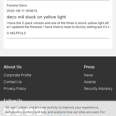
Forums/
Deco
2020-08-11 18:56:15
deco m4 stuck on yellow light
I have the 3-pack version and one of the three is struck yellow light aft
er I updated the fireware. I have tried to reset to factory setting but it's s
till stuck on the yellow light. Help, help...
3
HELPFULS
About Us
Press
Corporate Profile
News
Contact Us
Awards
Privacy Policy
Security Advisory
Follow Us
We use cookies and browser activity to improve your experience,
personalize content and ads, and analyze how our sites are used. For