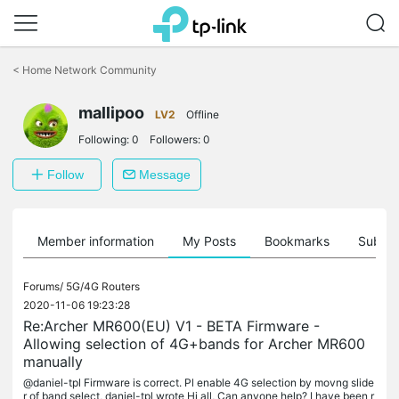
Click
to
<
Home Network Community
skip
the
mallipoo
navigation
LV2
Offline
bar
Following:
0
Followers:
0
Follow
Message
Member information
My Posts
Bookmarks
Subscr
Forums/
5G/4G Routers
2020-11-06 19:23:28
Re:Archer MR600(EU) V1 - BETA Firmware -
Allowing selection of 4G+bands for Archer MR600
manually
@daniel-tpl Firmware is correct. Pl enable 4G selection by movng slide
r of band select, daniel-tpl wrote Hi all, Can anyone help? I have been r