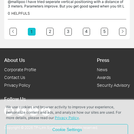
@mallipoo I have tried seperate vertical positioning with a distance of
3 meters. Parameters improve. But you get good speed when you tilt L
PDA's by 45deg. Keeping them tilted with a space of about...
0
HELPFULS
2
3
4
5
1
About Us
Press
Corporate Profile
News
Contact Us
Awards
Privacy Policy
Security Advisory
Follow Us
We use cookies and browser activity to improve your experience,
personalize content and ads, and analyze how our sites are used. For
more details, please read our
Privacy Policy
.
Copyright © 2026 TP-Link Systems Inc. All rights reserved.
Cookie Settings