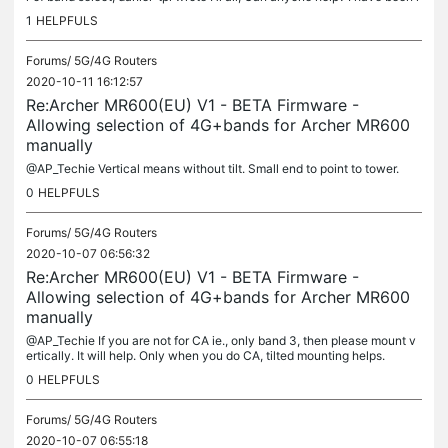
eading this specific thread on how to change the bands....
1
HELPFULS
Forums/
5G/4G Routers
2020-10-11 16:12:57
Re:Archer MR600(EU) V1 - BETA Firmware -
Allowing selection of 4G+bands for Archer MR600
manually
@AP_Techie Vertical means without tilt. Small end to point to tower.
0
HELPFULS
Forums/
5G/4G Routers
2020-10-07 06:56:32
Re:Archer MR600(EU) V1 - BETA Firmware -
Allowing selection of 4G+bands for Archer MR600
manually
@AP_Techie If you are not for CA ie., only band 3, then please mount v
ertically. It will help. Only when you do CA, tilted mounting helps.
0
HELPFULS
Forums/
5G/4G Routers
2020-10-07 06:55:18