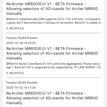
Re:Archer MR600(EU) V1 - BETA Firmware -
Allowing selection of 4G+bands for Archer MR600
manually
@Nitin10 Vodafone Idea SIM supports CA in 1+8, 3+8 only. 3+8 speed i
s good, but if disconnected, it refuses to reconnect. Band 41 is stable, b
ut with meagre speed of 10-12 mbps.
0
HELPFULS
Forums/
5G/4G Routers
2020-10-06 14:35:52
Re:Archer MR600(EU) V1 - BETA Firmware -
Allowing selection of 4G+bands for Archer MR600
manually
@Nitin10 Band 3 and Band 41 (VI) cannot be aggregated. Please see p
age 1. Band 41+41 is supposed to be supported by TP LINK MR600. I tri
ed, It did not work for me. Band 41 is from Vodafone Idea.
0
HELPFULS
Forums/
5G/4G Routers
2020-10-02 14:13:24
Re:Archer MR600(EU) V1 - BETA Firmware -
Allowing selection of 4G+bands for Archer MR600
manually