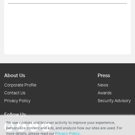
About Us
Press
Corporate Profile
News
Contact Us
Awards
Privacy Policy
Security Advisory
Follow Us
We use cookies and browser activity to improve your experience,
personalize content and ads, and analyze how our sites are used. For
more details, please read our
Privacy Policy
.