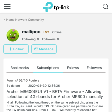
Click
to
<
Home Network Community
skip
the
mallipoo
navigation
LV2
Offline
bar
Following:
0
Followers:
0
Follow
Message
ts
Bookmarks
Subscriptions
Follows
Followers
Forums/
5G/4G Routers
By
darant
2020-04-30 12:36:36
Archer MR600(EU) V1 - BETA Firmware - Allowing
selection of 4G+bands for Archer MR600 manually
Hi all, Following the long thread on the same subject discssing the
BETA FW, as I said I would, TPLink have given me permission to share
the FW download llink. From TPLink - We recently released a bet