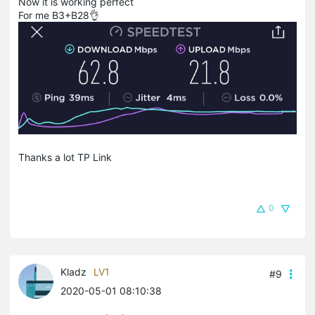
Now it is working perfect
For me B3+B28👌
Thanks a lot TP Link
0
Kladz
LV1
#9
2020-05-01 08:10:38