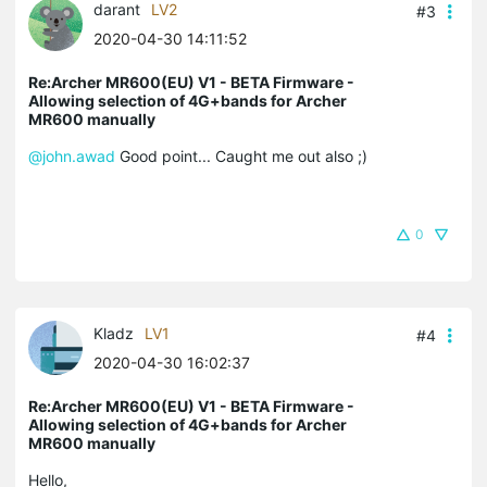
darant
LV2
#3
2020-04-30 14:11:52
Re:Archer MR600(EU) V1 - BETA Firmware -
Allowing selection of 4G+bands for Archer
MR600 manually
@john.awad
Good point... Caught me out also ;)
0
Kladz
LV1
#4
2020-04-30 16:02:37
Re:Archer MR600(EU) V1 - BETA Firmware -
Allowing selection of 4G+bands for Archer
MR600 manually
Hello,