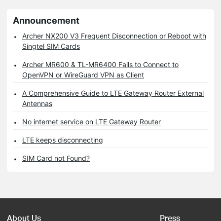
Announcement
Archer NX200 V3 Frequent Disconnection or Reboot with
Singtel SIM Cards
Archer MR600 & TL-MR6400 Fails to Connect to
OpenVPN or WireGuard VPN as Client
A Comprehensive Guide to LTE Gateway Router External
Antennas
No internet service on LTE Gateway Router
LTE keeps disconnecting
SIM Card not Found?
About Us
Press