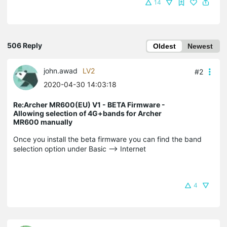
14
506 Reply
Oldest
Newest
john.awad
LV2
#2
2020-04-30 14:03:18
Re:Archer MR600(EU) V1 - BETA Firmware -
Allowing selection of 4G+bands for Archer
MR600 manually
Once you install the beta firmware you can find the band
selection option under Basic --> Internet
4