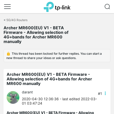
Click
to
<
5G/4G Routers
skip
Archer MR600(EU) V1 - BETA
the
Firmware - Allowing selection of
navigation
4G+bands for Archer MR600
bar
manually
This thread has been locked for further replies. You can start a
new thread to share your ideas or ask questions.
Archer MR600(EU) V1 - BETA Firmware -
Allowing selection of 4G+bands for Archer
MR600 manually
darant
#1
2020-04-30 12:36:36
- last edited 2022-03-
01 03:47:24
Archer MR600(EU) V1 - BETA Firmware - Allowing