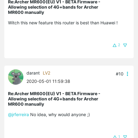
Re:Archer MR600(EU) V1 - BETA Firmware -
Allowing selection of 4G+bands for Archer
MR600 manually
Witch this new feature this router is best than Huawei !
2
darant
LV2
#10
2020-05-01 11:59:38
Re:Archer MR600(EU) V1 - BETA Firmware -
Allowing selection of 4G+bands for Archer
MR600 manually
@jrferreira
No idea, why would anyone ;)
1