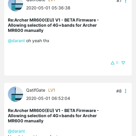
#7
2020-05-01 05:36:38
Re:Archer MR600(EU) V1 - BETA Firmware -
Allowing selection of 4G+bands for Archer
MR600 manually
@darant
oh yeah thx
0
QatifGate
LV1
#8
2020-05-01 06:52:04
Re:Archer MR600(EU) V1 - BETA Firmware -
Allowing selection of 4G+bands for Archer
MR600 manually
@darant