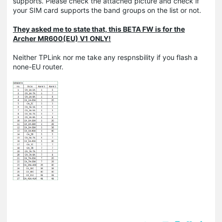
supports. Please check the attached picture and check if
your SIM card supports the band groups on the list or not.
They asked me to state that, this BETA FW is for the
Archer MR600(EU) V1 ONLY!
Neither TPLink nor me take any respnsbility if you flash a
none-EU router.