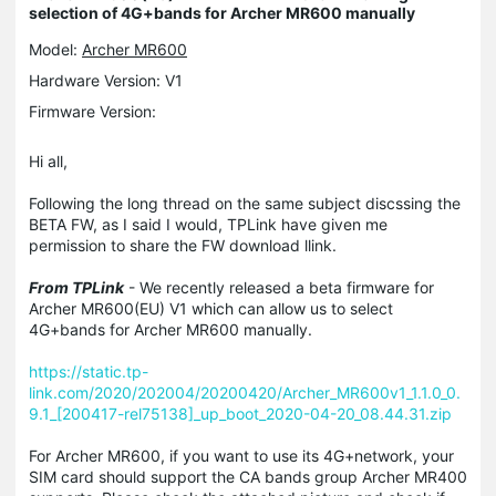
selection of 4G+bands for Archer MR600 manually
Model:
Archer MR600
Hardware Version: V1
Firmware Version:
Hi all,
Following the long thread on the same subject discssing the
BETA FW, as I said I would, TPLink have given me
permission to share the FW download llink.
From TPLink
- We recently released a beta firmware for
Archer MR600(EU) V1 which can allow us to select
4G+bands for Archer MR600 manually.
https://static.tp-
link.com/2020/202004/20200420/Archer_MR600v1_1.1.0_0.
9.1_[200417-rel75138]_up_boot_2020-04-20_08.44.31.zip
For Archer MR600, if you want to use its 4G+network, your
SIM card should support the CA bands group Archer MR400