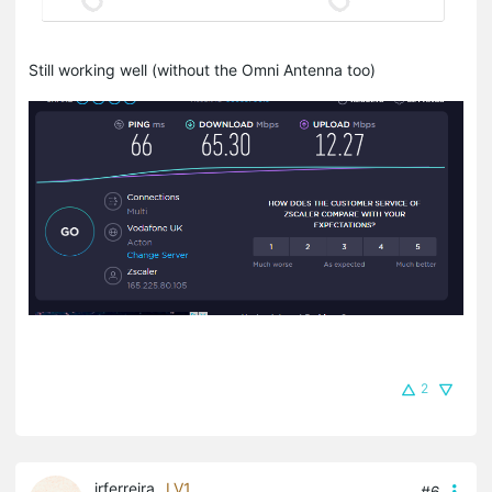
Still working well (without the Omni Antenna too)
2
jrferreira
LV1
#6