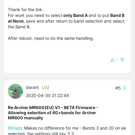
Thank for the link.
For work you need to select
only Band A
and to put
Band B
at None
, save and after return to band selection and select
the Band B.
After reboot, need to do the same handling.
1
darant
LV2
#5
2020-04-30 21:22:49
Re:Archer MR600(EU) V1 - BETA Firmware -
Allowing selection of 4G+bands for Archer
MR600 manually
@Kladz
Makes no difference for me - Bands 3 and 20 on ee
selected, the settings still say 3,3...