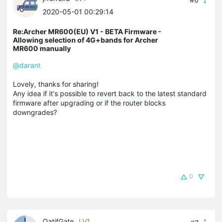
2020-05-01 00:29:14
Re:Archer MR600(EU) V1 - BETA Firmware -
Allowing selection of 4G+bands for Archer
MR600 manually
@darant
Lovely, thanks for sharing!
Any idea if it's possible to revert back to the latest standard
firmware after upgrading or if the router blocks
downgrades?
0
QatifGate
LV1