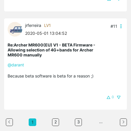
jrferreira
LV1
#11
2020-05-01 13:04:52
Re:Archer MR600(EU) V1 - BETA Firmware -
Allowing selection of 4G+bands for Archer
MR600 manually
@darant
Because beta software is beta for a reason ;)
0
...
2
3
1