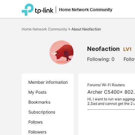
Home Network Community
Click
to
Home Network Community
>
About Neofaction
skip
the
navigation
bar
Neofaction
LV1
Following:
0
Foll
Member information
Forums/
Wi-Fi Routers
Archer C5400x 802
My Posts
Hi, I want to run wan aggr
Bookmarks
2.3ad and cannot get the 2 un
Subscriptions
Follows
Followers