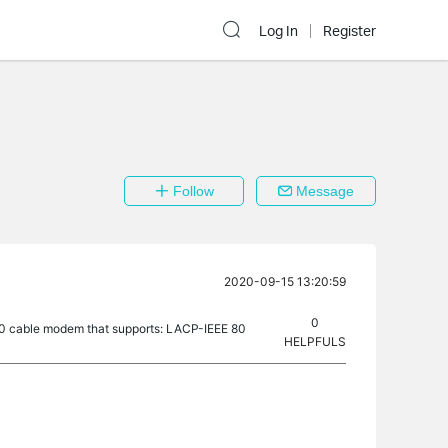
Log In
Register
Follow
Message
2020-09-15 13:20:59
0
00 cable modem that supports: LACP-IEEE 80
HELPFULS