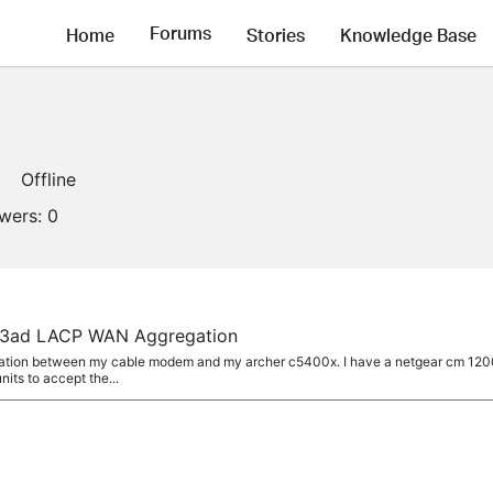
Forums
Home
Stories
Knowledge Base
Offline
owers:
0
.3ad LACP WAN Aggregation
egation between my cable modem and my archer c5400x. I have a netgear cm 12
its to accept the...