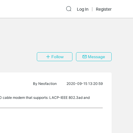
Log In
Register
Follow
Message
By
Neofaction
2020-09-15 13:20:59
00 cable modem that supports: LACP-IEEE 802.3ad and