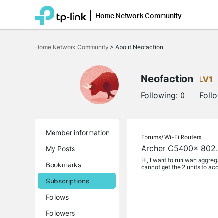
Home Network Community
Click
to
Home Network Community
>
About Neofaction
skip
the
navigation
bar
Neofaction
LV1
Following:
0
Foll
Member information
Forums/
Wi-Fi Routers
Archer C5400x 802
My Posts
Hi, I want to run wan aggr
Bookmarks
cannot get the 2 units to ac
Subscriptions
Follows
Followers