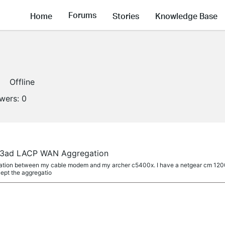
Forums
Home
Stories
Knowledge Base
Offline
owers:
0
.3ad LACP WAN Aggregation
egation between my cable modem and my archer c5400x. I have a netgear cm 12
cept the aggregatio