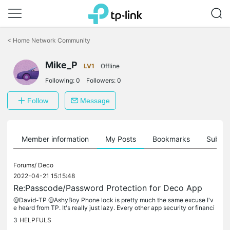
Click
to
<
Home Network Community
skip
the
Mike_P
navigation
LV1
Offline
bar
Following:
0
Followers:
0
Follow
Message
Member information
My Posts
Bookmarks
Subscr
Forums/
Deco
2022-04-21 15:15:48
Re:Passcode/Password Protection for Deco App
@David-TP @AshyBoy Phone lock is pretty much the same excuse I'v
e heard from TP. It's really just lazy. Every other app security or financi
al app I have still requires face ID or passcode, even after...
3
HELPFULS