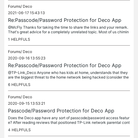
Forums/
Deco
2021-06-17 15:43:13
Re:Passcode/Password Protection for Deco App
@McFly Thanks for taking the time to share the links and your remark.
That's great advice for a completely unrelated topic. Most of us chimin
g in here clearly do not possess your profound intellect...
1
HELPFULS
Forums/
Deco
2020-09-16 13:55:23
Re:Passcode/Password Protection for Deco App
@TP-Link_Deco Anyone who has kids at home, understands that they
are the biggest threat to the home network being hacked (consider the
m the hackers). An unsecured app is a major flaw in Decos "Total...
6
HELPFULS
Forums/
Deco
2020-09-15 13:53:21
Passcode/Password Protection for Deco App
Does the Deco app have any sort of passcode/password access featur
e? After reading reviews that positioned TP-Link network parental cont
rols as one of the top pics, we installed an M5 network in the...
4
HELPFULS