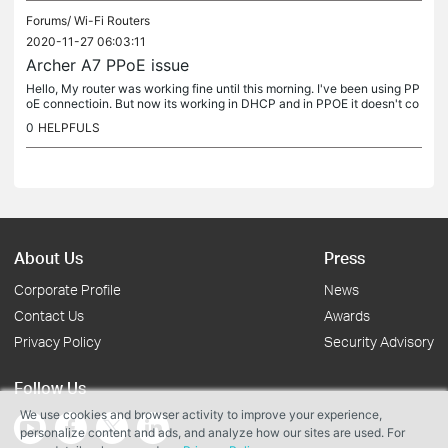
Forums/
Wi-Fi Routers
2020-11-27 06:03:11
Archer A7 PPoE issue
Hello, My router was working fine until this morning. I've been using PP
oE connectioin. But now its working in DHCP and in PPOE it doesn't co
nnect. I've tried to reboot. But still the issue remains.
0
HELPFULS
About Us
Press
Corporate Profile
News
Contact Us
Awards
Privacy Policy
Security Advisory
Follow Us
We use cookies and browser activity to improve your experience,
personalize content and ads, and analyze how our sites are used. For