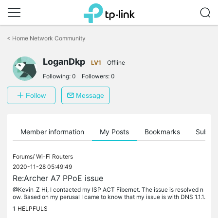
Click
to
<
Home Network Community
skip
the
LoganDkp
navigation
LV1
Offline
bar
Following:
0
Followers:
0
Follow
Message
Member information
My Posts
Bookmarks
Subscr
Forums/
Wi-Fi Routers
2020-11-28 05:49:49
Re:Archer A7 PPoE issue
@Kevin_Z Hi, I contacted my ISP ACT Fibernet. The issue is resolved n
ow. Based on my perusal I came to know that my issue is with DNS 1.1.1.
1 When I use the dynamic DNS provided by ISP there isn't...
1
HELPFULS