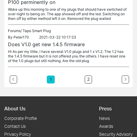
P100 perminently on
Woke up this morning to one of my plugs that should have switched of
over night to being on. The app showed off and the led. Switching on
then off by either method left it on. Removed the plug waited
Forums/
Tapo Smart Plug
By
Peter170
2021-03-22 10:17:23
Does V1.0 get new 1.4.5 firmware
Hi As per my little, I have several V1.0 plugs and 1 x V1.2. The 1.2 has
the 1.4.5 firmware but it is not offered you the others. I have reset one
of the 1.0 plugs but still nothing. Are the old plug
2
1
About Us
Press
Corporate Profile
News
Contact Us
Awards
Privacy Policy
Security Advisory