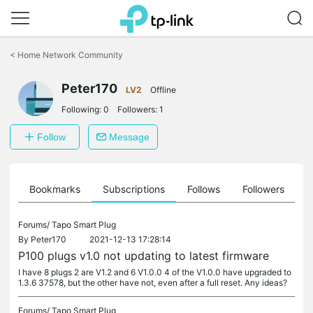
Click
to
<
Home Network Community
skip
the
Peter170
navigation
LV2
Offline
bar
Following:
0
Followers:
1
Follow
Message
ts
Bookmarks
Subscriptions
Follows
Followers
Forums/
Tapo Smart Plug
By
Peter170
2021-12-13 17:28:14
P100 plugs v1.0 not updating to latest firmware
I have 8 plugs 2 are V1.2 and 6 V1.0.0 4 of the V1.0.0 have upgraded to
1.3.6 37578, but the other have not, even after a full reset. Any ideas?
Forums/
Tapo Smart Plug