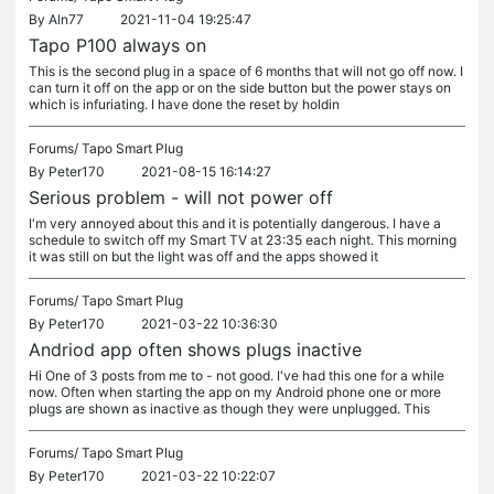
By
Aln77
2021-11-04 19:25:47
Tapo P100 always on
This is the second plug in a space of 6 months that will not go off now. I
can turn it off on the app or on the side button but the power stays on
which is infuriating. I have done the reset by holdin
Forums/
Tapo Smart Plug
By
Peter170
2021-08-15 16:14:27
Serious problem - will not power off
I'm very annoyed about this and it is potentially dangerous. I have a
schedule to switch off my Smart TV at 23:35 each night. This morning
it was still on but the light was off and the apps showed it
Forums/
Tapo Smart Plug
By
Peter170
2021-03-22 10:36:30
Andriod app often shows plugs inactive
Hi One of 3 posts from me to - not good. I've had this one for a while
now. Often when starting the app on my Android phone one or more
plugs are shown as inactive as though they were unplugged. This
Forums/
Tapo Smart Plug
By
Peter170
2021-03-22 10:22:07