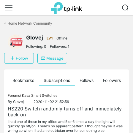
Click
to
<
Home Network Community
skip
the
Glovej
navigation
LV1
Offline
bar
Following:
0
Followers:
1
Follow
Message
ts
Bookmarks
Subscriptions
Follows
Followers
Forums/
Kasa Smart Switches
By
Glovej
2020-11-02 21:52:56
HS220 Switch randomly turns off and immediately
back on
I had one of these in my office and 5 or 6 times a day the light will
quickly go off/on. There's no apparent pattern. I thought maybe it was
wiring so when I had an electrician over for something else