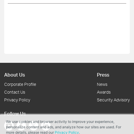
About Us
Press
Corporate Profile
News
Contact Us
Awards
Privacy Policy
Security Advisory
Follow Us
We use cookies and browser activity to improve your experience,
personalize content and ads, and analyze how our sites are used. For
more details, please read our
Privacy Policy
.