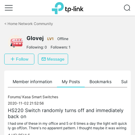
Click
to
<
Home Network Community
skip
the
Glovej
navigation
LV1
Offline
bar
Following:
0
Followers:
1
Follow
Message
Member information
My Posts
Bookmarks
Subscr
Forums/
Kasa Smart Switches
2020-11-02 21:52:56
HS220 Switch randomly turns off and immediately
back on
I had one of these in my office and 5 or 6 times a day the light will quick
ly go off/on. There's no apparent pattern. I thought maybe it was wiring
so when I had an electrician over for something...