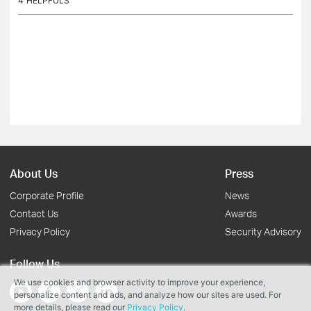
4
HELPFULS
About Us
Press
Corporate Profile
News
Contact Us
Awards
Privacy Policy
Security Advisory
Follow Us
We use cookies and browser activity to improve your experience,
personalize content and ads, and analyze how our sites are used. For
more details, please read our
Privacy Policy
.