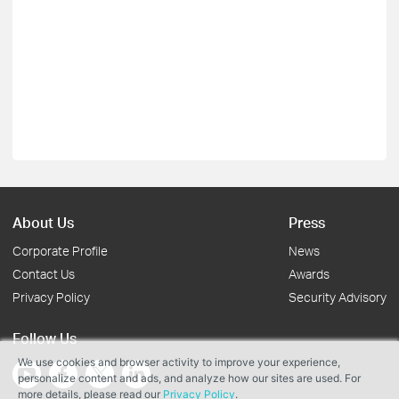
About Us
Press
Corporate Profile
News
Contact Us
Awards
Privacy Policy
Security Advisory
Follow Us
We use cookies and browser activity to improve your experience,
personalize content and ads, and analyze how our sites are used. For
more details, please read our
Privacy Policy
.