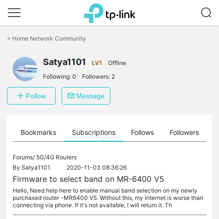
Click
to
<
Home Network Community
skip
the
Satya1101
navigation
LV1
Offline
bar
Following:
0
Followers:
2
Follow
Message
ts
Bookmarks
Subscriptions
Follows
Followers
Forums/
5G/4G Routers
By
Satya1101
2020-11-03 08:36:26
Firmware to select band on MR-6400 V5
Hello, Need help here to enable manual band selection on my newly
purchased router -MR6400 V5. Without this, my internet is worse than
connecting via phone. If it's not available, I will return it. Th