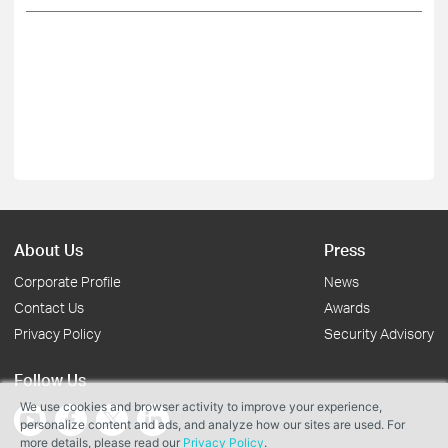
About Us
Press
Corporate Profile
News
Contact Us
Awards
Privacy Policy
Security Advisory
Follow Us
We use cookies and browser activity to improve your experience,
personalize content and ads, and analyze how our sites are used. For
more details, please read our
Privacy Policy
.