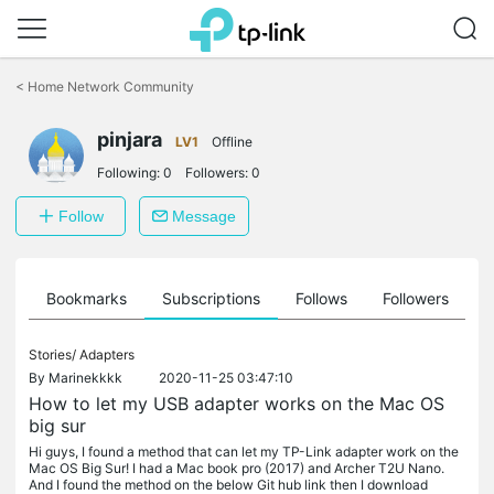
Click
to
<
Home Network Community
skip
the
pinjara
navigation
LV1
Offline
bar
Following:
0
Followers:
0
Follow
Message
ts
Bookmarks
Subscriptions
Follows
Followers
Stories/
Adapters
By
Marinekkkk
2020-11-25 03:47:10
How to let my USB adapter works on the Mac OS
big sur
Hi guys, I found a method that can let my TP-Link adapter work on the
Mac OS Big Sur! I had a Mac book pro (2017) and Archer T2U Nano.
And I found the method on the below Git hub link then I download