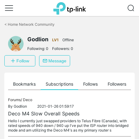
Click
to
<
Home Network Community
skip
the
Godlion
navigation
LV1
Offline
bar
Following:
0
Followers:
0
Follow
Message
ts
Bookmarks
Subscriptions
Follows
Followers
Forums/
Deco
By
Godlion
2021-01-26 01:59:17
Deco M4 Slow Overall Speeds
Hello I currently just swapped providers to Telus Fibre (Canada), with
rated speeds of 940 down / 940 up I've put the ISP router into bridged
mode and am utilizing the Deco M4's as my primary router s