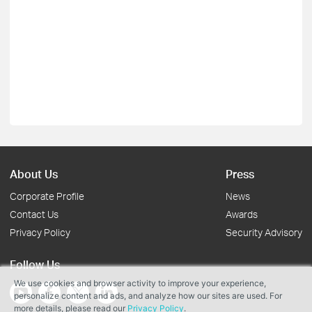
About Us
Press
Corporate Profile
News
Contact Us
Awards
Privacy Policy
Security Advisory
Follow Us
We use cookies and browser activity to improve your experience,
personalize content and ads, and analyze how our sites are used. For
more details, please read our
Privacy Policy
.