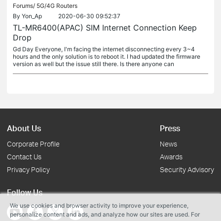
Forums/
5G/4G Routers
By
Yon_Ap
2020-06-30 09:52:37
TL-MR6400(APAC) SIM Internet Connection Keep
Drop
Gd Day Everyone, I'm facing the internet disconnecting every 3~4
hours and the only solution is to reboot it. I had updated the firmware
version as well but the issue still there. Is there anyone can
About Us
Press
Corporate Profile
News
Contact Us
Awards
Privacy Policy
Security Advisory
Follow Us
We use cookies and browser activity to improve your experience,
personalize content and ads, and analyze how our sites are used. For