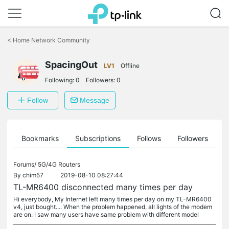
Click
to
<
Home Network Community
skip
the
SpacingOut
navigation
LV1
Offline
bar
Following:
0
Followers:
0
Follow
Message
ts
Bookmarks
Subscriptions
Follows
Followers
Forums/
5G/4G Routers
By
chim57
2019-08-10 08:27:44
TL-MR6400 disconnected many times per day
Hi everybody, My Internet left many times per day on my TL-MR6400
v4, just bought.... When the problem happened, all lights of the modem
are on. I saw many users have same problem with different model