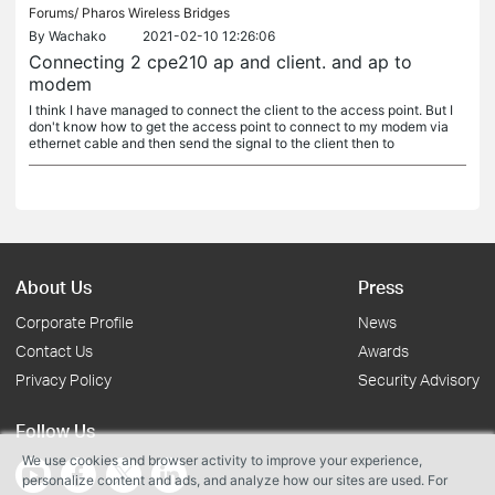
Forums/
Pharos Wireless Bridges
By
Wachako
2021-02-10 12:26:06
Connecting 2 cpe210 ap and client. and ap to
modem
I think I have managed to connect the client to the access point. But I
don't know how to get the access point to connect to my modem via
ethernet cable and then send the signal to the client then to
About Us
Press
Corporate Profile
News
Contact Us
Awards
Privacy Policy
Security Advisory
Follow Us
We use cookies and browser activity to improve your experience,
personalize content and ads, and analyze how our sites are used. For