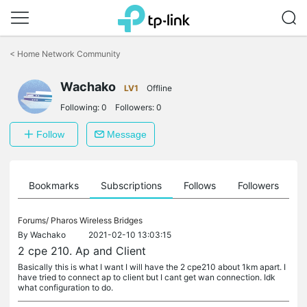
Click
to
<
Home Network Community
skip
the
Wachako
navigation
LV1
Offline
bar
Following:
0
Followers:
0
Follow
Message
ts
Bookmarks
Subscriptions
Follows
Followers
Forums/
Pharos Wireless Bridges
By
Wachako
2021-02-10 13:03:15
2 cpe 210. Ap and Client
Basically this is what I want I will have the 2 cpe210 about 1km apart. I
have tried to connect ap to client but I cant get wan connection. Idk
what configuration to do.