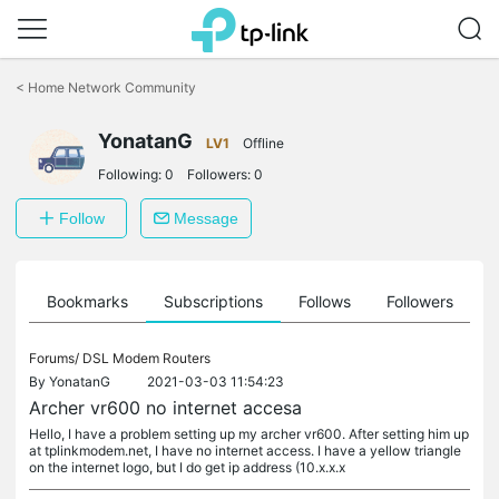
Click
to
<
Home Network Community
skip
the
YonatanG
navigation
LV1
Offline
bar
Following:
0
Followers:
0
Follow
Message
ts
Bookmarks
Subscriptions
Follows
Followers
Forums/
DSL Modem Routers
By
YonatanG
2021-03-03 11:54:23
Archer vr600 no internet accesa
Hello, I have a problem setting up my archer vr600. After setting him up
at tplinkmodem.net, I have no internet access. I have a yellow triangle
on the internet logo, but I do get ip address (10.x.x.x