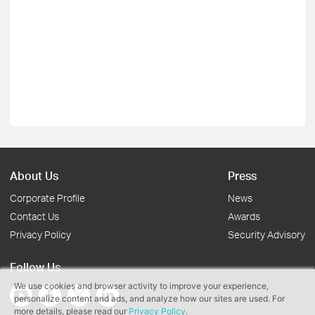
About Us
Press
Corporate Profile
News
Contact Us
Awards
Privacy Policy
Security Advisory
Follow Us
We use cookies and browser activity to improve your experience,
personalize content and ads, and analyze how our sites are used. For
more details, please read our
Privacy Policy
.