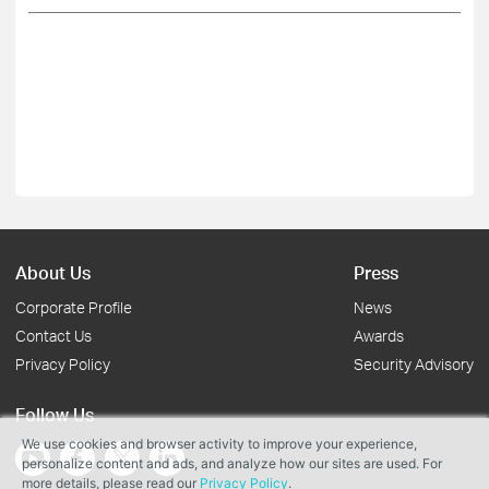
About Us
Press
Corporate Profile
News
Contact Us
Awards
Privacy Policy
Security Advisory
Follow Us
We use cookies and browser activity to improve your experience,
personalize content and ads, and analyze how our sites are used. For
more details, please read our
Privacy Policy
.