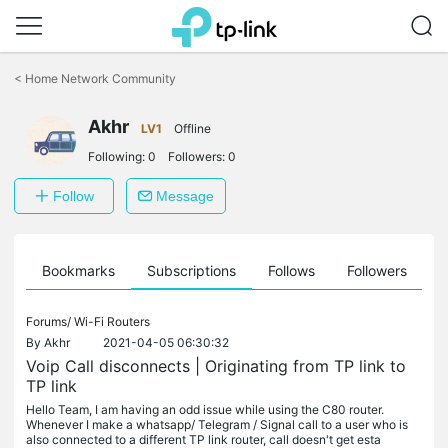
Click
to
<
Home Network Community
skip
the
Akhr
navigation
LV1
Offline
bar
Following:
0
Followers:
0
Follow
Message
ts
Bookmarks
Subscriptions
Follows
Followers
Forums/
Wi-Fi Routers
By
Akhr
2021-04-05 06:30:32
Voip Call disconnects | Originating from TP link to
TP link
Hello Team, I am having an odd issue while using the C80 router.
Whenever I make a whatsapp/ Telegram / Signal call to a user who is
also connected to a different TP link router, call doesn't get esta