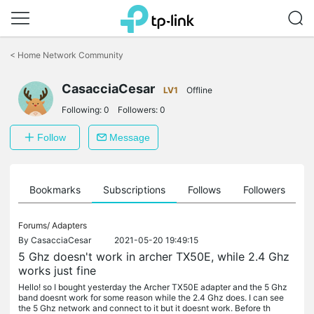
Click
to
<
Home Network Community
skip
the
CasacciaCesar
navigation
LV1
Offline
bar
Following:
0
Followers:
0
Follow
Message
ts
Bookmarks
Subscriptions
Follows
Followers
Forums/
Adapters
By
CasacciaCesar
2021-05-20 19:49:15
5 Ghz doesn't work in archer TX50E, while 2.4 Ghz
works just fine
Hello! so I bought yesterday the Archer TX50E adapter and the 5 Ghz
band doesnt work for some reason while the 2.4 Ghz does. I can see
the 5 Ghz network and connect to it but it doesnt work. Before th