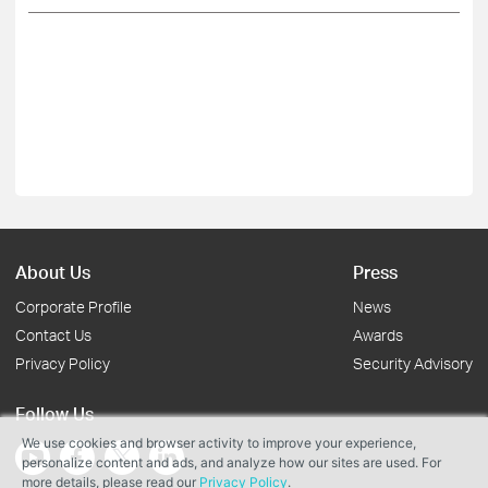
About Us
Press
Corporate Profile
News
Contact Us
Awards
Privacy Policy
Security Advisory
Follow Us
We use cookies and browser activity to improve your experience,
personalize content and ads, and analyze how our sites are used. For
more details, please read our
Privacy Policy
.