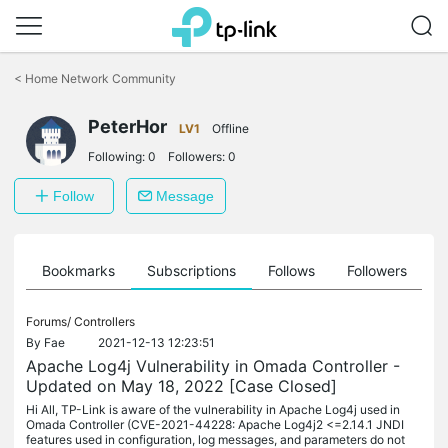
Click
to
<
Home Network Community
skip
the
PeterHor
navigation
LV1
Offline
bar
Following:
0
Followers:
0
Follow
Message
ts
Bookmarks
Subscriptions
Follows
Followers
Forums/
Controllers
By
Fae
2021-12-13 12:23:51
Apache Log4j Vulnerability in Omada Controller -
Updated on May 18, 2022 [Case Closed]
Hi All, TP-Link is aware of the vulnerability in Apache Log4j used in
Omada Controller (CVE-2021-44228: Apache Log4j2 <=2.14.1 JNDI
features used in configuration, log messages, and parameters do not