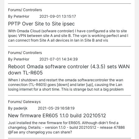
Forums/
Controllers
By
PeterHor
2021-09-01 13:15:17
PPTP Over Site to Site ipsec
With Omada Cloud (sofware controler) I have configured a site to site
ipsec VPN between site A and site B. The vpn is working perfect and I
can connect from Site A all devices in lan in Site B and vis
Forums/
Controllers
By
PeterHor
2021-07-01 14:34:39
Reboot Omada software controler (4.3.5) sets WAN
down TL-R605
When I shutdown and restart the omada softwarecontroler the wan
connection (TL-R605) goes [down] and later [up], causing the Lan
losing internet for a short time. This is strange but not a big problem
Forums/
Gateways
By
paderijk
2021-05-29 16:58:19
New firmware ER605 1.1.0 build 20210512
Just installed the new firmware for ER605. Although didn't find a
changelog. Details: - version 1.1.0 - build 20210512 - release 47886
@Fae any changelog you can share?