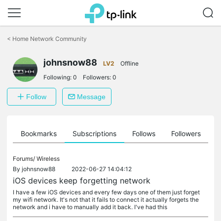
Click
to
<
Home Network Community
skip
the
johnsnow88
navigation
LV2
Offline
bar
Following:
0
Followers:
0
Follow
Message
ts
Bookmarks
Subscriptions
Follows
Followers
Forums/
Wireless
By
johnsnow88
2022-06-27 14:04:12
iOS devices keep forgetting network
I have a few iOS devices and every few days one of them just forget
my wifi network. It's not that it fails to connect it actually forgets the
network and i have to manually add it back. I've had this