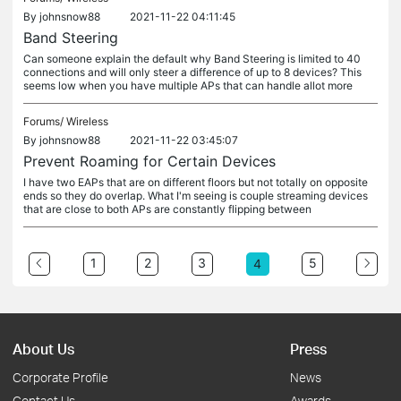
By
johnsnow88
2021-11-22 04:11:45
Band Steering
Can someone explain the default why Band Steering is limited to 40
connections and will only steer a difference of up to 8 devices? This
seems low when you have multiple APs that can handle allot more
Forums/
Wireless
By
johnsnow88
2021-11-22 03:45:07
Prevent Roaming for Certain Devices
I have two EAPs that are on different floors but not totally on opposite
ends so they do overlap. What I'm seeing is couple streaming devices
that are close to both APs are constantly flipping between
1
2
3
5
4
About Us
Press
Corporate Profile
News
Contact Us
Awards