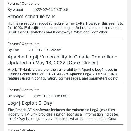
Forums/
Controllers
By
wuppi
2022-02-14 10:31:45
Reboot schedule fails
Hi, I have set up a reboot schedule for my EAPs. However this seems to
fail 100% [Failed]Reboot schedule regularReboot failed to execute on
3 EAPs and 0 switches and 0 gateways. What can I do? Wher
Forums/
Controllers
By
Fae
2021-12-13 12:23:51
Apache Log4j Vulnerability in Omada Controller -
Updated on May 18, 2022 [Case Closed]
Hi All, TP-Link is aware of the vulnerability in Apache Log4j used in
Omada Controller (CVE-2021-44228: Apache Log4j2 <=2.14.1 JNDI
features used in configuration, log messages, and parameters do not
Forums/
Controllers
By
pmfjoe
2021-12-11 00:28:35
Log4j Exploit 0-Day
The Omada SDN software includes the vulnerable Log4j java files.
Hopefully TP-Link provides a patch soon as all information indicates
this 0-Day is being actively exploited, what that means to the Oma
Forums/
Wireless