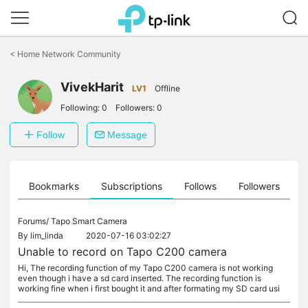
Click
to
<
Home Network Community
skip
the
VivekHarit
navigation
LV1
Offline
bar
Following:
0
Followers:
0
Follow
Message
ts
Bookmarks
Subscriptions
Follows
Followers
Forums/
Tapo Smart Camera
By
lim_linda
2020-07-16 03:02:27
Unable to record on Tapo C200 camera
Hi, The recording function of my Tapo C200 camera is not working
even though i have a sd card inserted. The recording function is
working fine when i first bought it and after formating my SD card usi