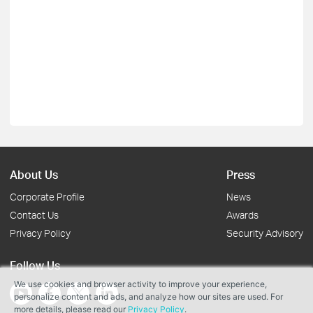
About Us
Press
Corporate Profile
News
Contact Us
Awards
Privacy Policy
Security Advisory
Follow Us
We use cookies and browser activity to improve your experience,
personalize content and ads, and analyze how our sites are used. For
more details, please read our
Privacy Policy
.