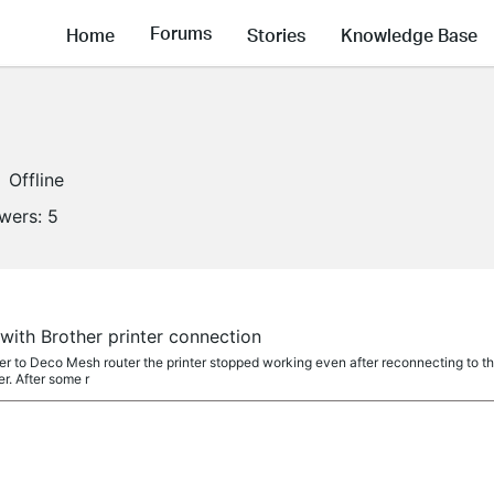
Forums
Home
Stories
Knowledge Base
Offline
owers:
5
ith Brother printer connection
ter to Deco Mesh router the printer stopped working even after reconnecting to t
r. After some r