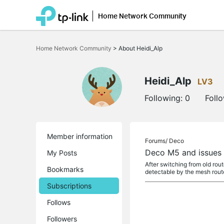
Home Network Community
Click
to
Home Network Community
>
About Heidi_Alp
skip
the
navigation
bar
Heidi_Alp
LV3
Following:
0
Foll
Member information
Forums/
Deco
Deco M5 and issues w
My Posts
After switching from old rou
Bookmarks
detectable by the mesh route
Subscriptions
Follows
Followers