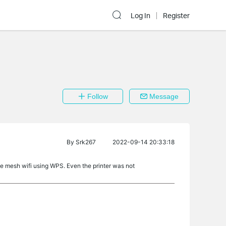
Log In
Register
Follow
Message
By
Srk267
2022-09-14 20:33:18
he mesh wifi using WPS. Even the printer was not