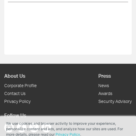
About Us
Press
Corporate Profile
News
Contact Us
Awards
Privacy Policy
Security Advisory
Follow Us
We use cookies and browser activity to improve your experience,
personalize content and ads, and analyze how our sites are used. For
more details, please read our
Privacy Policy
.