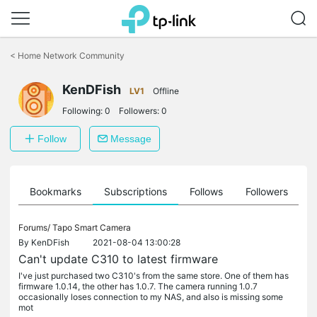
Click
to
<
Home Network Community
skip
the
KenDFish
navigation
LV1
Offline
bar
Following:
0
Followers:
0
Follow
Message
ts
Bookmarks
Subscriptions
Follows
Followers
Forums/
Tapo Smart Camera
By
KenDFish
2021-08-04 13:00:28
Can't update C310 to latest firmware
I've just purchased two C310's from the same store. One of them has
firmware 1.0.14, the other has 1.0.7. The camera running 1.0.7
occasionally loses connection to my NAS, and also is missing some
mot