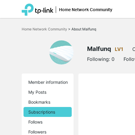
Home Network Community
Click
to
Home Network Community
>
About Malfunq
skip
the
navigation
bar
Malfunq
LV1
O
Following:
0
Foll
Member information
My Posts
Bookmarks
Subscriptions
Follows
Followers