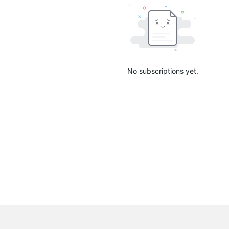
No subscriptions yet.