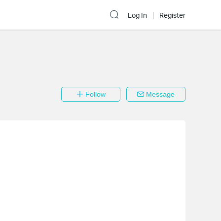
Log In
Register
Follow
Message