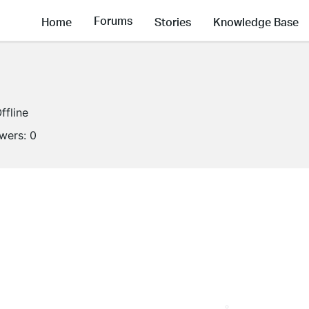
Forums
Home
Stories
Knowledge Base
ffline
owers:
0