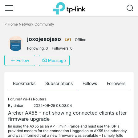
Click
to
<
Home Network Community
skip
the
joxojexojaxo
navigation
LV1
Offline
bar
Following:
0
Followers:
0
Follow
Message
ts
Bookmarks
Subscriptions
Follows
Followers
Forums/
Wi-Fi Routers
By
dhbar
2022-06-25 08:08:04
Archer AX55 - not showing connected clients after
firmware upgrade
Im using the AX55 as an AP - Im in France and must use the ISP's
provided modem for the connection I logged on to AX55 the other day
and was informed that a new firmware was available - I simply follo