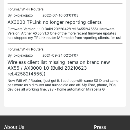
Forums/
Wi-Fi Routers
By
joxojexojaxo
2022-07-10 03:01:03
AX3000 TPLink no longer reporting clients
Firmware Version: 1.1.0 Build 20220428 rel.64552(4555) Hardware
Version: Archer AX55 v1.0 One of the more recent firmware updates
has stopped my TPLink router (AP mode) from reporting clients. I'm usi
Forums/
Wi-Fi Routers
By
joxojexojaxo
2021-09-24 02:24:07
Wireless client list missing items on brand new
AX55 / AX3000 1.0 (Build 20210623
rel.42582(4555))
New Wifi AP / Router, I just got it. I set it up with same SSID and same
password as old router and turned old one off. My iPad, phone, PCs,
devices all working fine, yay - home automation Mirabella G
About Us
Press