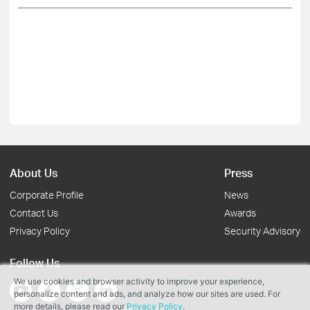
About Us
Press
Corporate Profile
News
Contact Us
Awards
Privacy Policy
Security Advisory
Follow Us
We use cookies and browser activity to improve your experience,
personalize content and ads, and analyze how our sites are used. For
more details, please read our
Privacy Policy
.