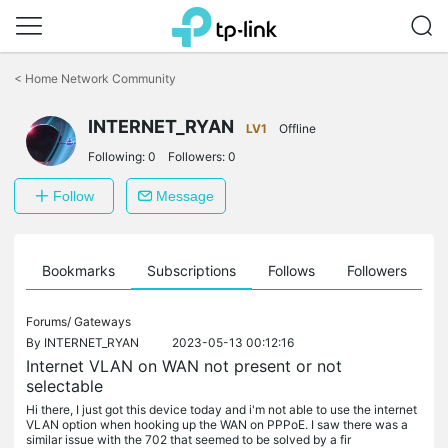
Click
to
<
Home Network Community
skip
the
INTERNET_RYAN
navigation
LV1
Offline
bar
Following:
0
Followers:
0
Follow
Message
ts
Bookmarks
Subscriptions
Follows
Followers
Forums/
Gateways
By
INTERNET_RYAN
2023-05-13 00:12:16
Internet VLAN on WAN not present or not
selectable
Hi there, I just got this device today and i'm not able to use the internet
VLAN option when hooking up the WAN on PPPoE. I saw there was a
similar issue with the 702 that seemed to be solved by a fir