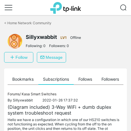
Click
to
<
Home Network Community
skip
the
Sillyxwabbit
navigation
LV1
Offline
bar
Following:
0
Followers:
0
Follow
Message
ts
Bookmarks
Subscriptions
Follows
Followers
Forums/
Kasa Smart Switches
By
Sillyxwabbit
2022-01-26 17:37:32
(Diagram included) 3-Way WiFi + dumb duplex
system troubleshoot request
Hello we have a configuration in which one of our HS210 switches is
not functioning as expected. When cycling from the off to the on
position, the unit clicks and then returns to its off state. The ot