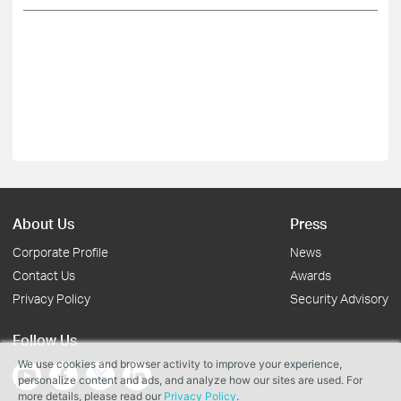
About Us
Press
Corporate Profile
News
Contact Us
Awards
Privacy Policy
Security Advisory
Follow Us
We use cookies and browser activity to improve your experience,
personalize content and ads, and analyze how our sites are used. For
more details, please read our
Privacy Policy
.