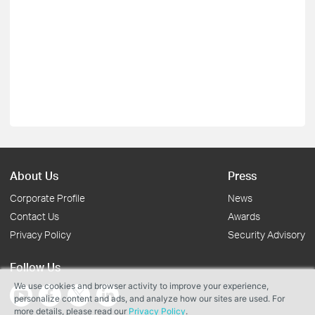
About Us
Press
Corporate Profile
News
Contact Us
Awards
Privacy Policy
Security Advisory
Follow Us
We use cookies and browser activity to improve your experience,
personalize content and ads, and analyze how our sites are used. For
more details, please read our
Privacy Policy
.