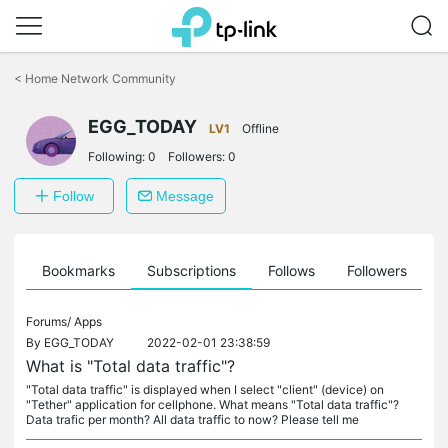
Click
to
<
Home Network Community
skip
the
EGG_TODAY
navigation
LV1
Offline
bar
Following:
0
Followers:
0
Follow
Message
ts
Bookmarks
Subscriptions
Follows
Followers
Forums/
Apps
By
EGG_TODAY
2022-02-01 23:38:59
What is "Total data traffic"?
"Total data traffic" is displayed when I select "client" (device) on
"Tether" application for cellphone. What means "Total data traffic"?
Data trafic per month? All data traffic to now? Please tell me