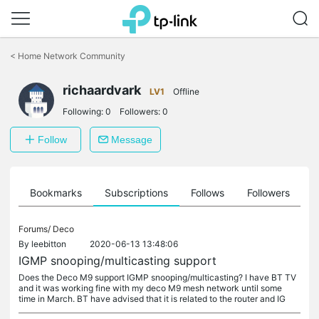
Click
to
<
Home Network Community
skip
the
richaardvark
navigation
LV1
Offline
bar
Following:
0
Followers:
0
Follow
Message
ts
Bookmarks
Subscriptions
Follows
Followers
Forums/
Deco
By
leebitton
2020-06-13 13:48:06
IGMP snooping/multicasting support
Does the Deco M9 support IGMP snooping/multicasting? I have BT TV
and it was working fine with my deco M9 mesh network until some
time in March. BT have advised that it is related to the router and IG