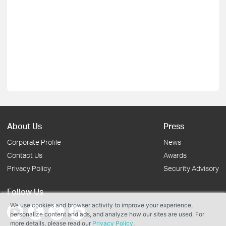
About Us
Press
Corporate Profile
News
Contact Us
Awards
Privacy Policy
Security Advisory
Follow Us
We use cookies and browser activity to improve your experience,
personalize content and ads, and analyze how our sites are used. For
more details, please read our
Privacy Policy
.